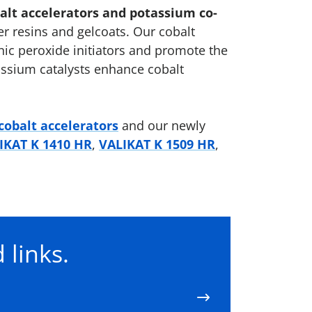
balt accelerators and potassium co-
er resins and gelcoats. Our cobalt
ic peroxide initiators and promote the
tassium catalysts enhance cobalt
cobalt accelerators
and our newly
IKAT K 1410 HR
,
VALIKAT K 1509 HR
,
 links.