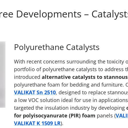
ee Developments – Catalysts
Polyurethane Catalysts
With recent concerns surrounding the toxicity 
portfolio of polyurethane catalysts to address 
introduced
alternative catalysts to stannous
polyurethane foam for bedding and furniture. 
VALIKAT Sn 2510
, designed to replace stannou
a low VOC solution ideal for use in applications
targeted the insulation industry by developing
for polyisocyanurate (PIR) foam
panels (
VALI
VALIKAT K 1509 LR
).