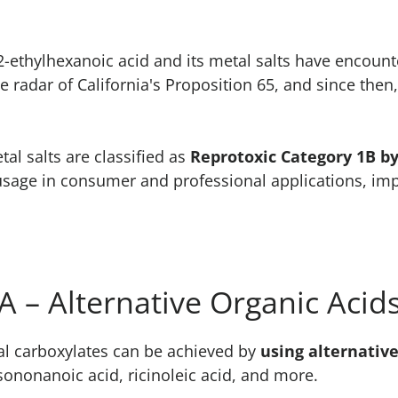
 2-ethylhexanoic acid and its metal salts have encoun
e radar of California's Proposition 65, and since then
al salts are classified as
Reprotoxic Category 1B b
usage in consumer and professional applications, impa
 – Alternative Organic Acid
l carboxylates can be achieved by
using alternative
ononanoic acid, ricinoleic acid, and more.