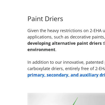
Paint Driers
Given the heavy restrictions on 2-EHA
applications, such as decorative paints
developing alternative paint driers
t
environment
.
In addition to our innovative, patented
carboxylate driers, entirely free of 2
primary, secondary, and auxiliary dr