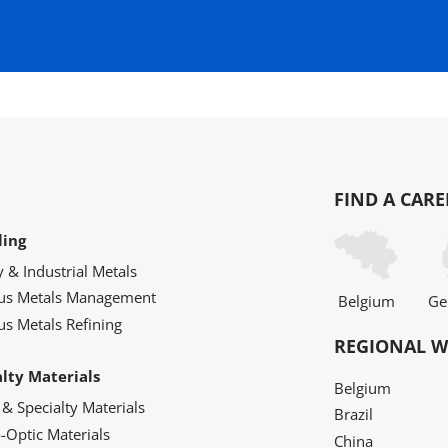
FIND A CARE
ling
y & Industrial Metals
ous Metals Management
Belgium
Ge
us Metals Refining
REGIONAL W
alty Materials
Belgium
 & Specialty Materials
Brazil
o-Optic Materials
China