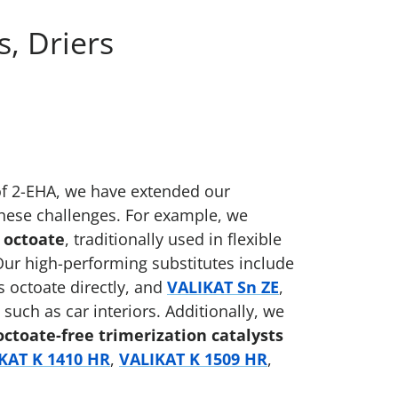
, Driers
of 2-EHA, we have extended our
these challenges. For example, we
 octoate
, traditionally used in flexible
Our high-performing substitutes include
s octoate directly, and
VALIKAT Sn ZE
,
 such as car interiors. Additionally, we
octoate-free trimerization catalysts
KAT K 1410 HR
,
VALIKAT K 1509 HR
,