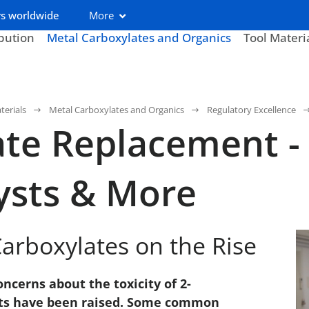
s worldwide
More
ibution
Metal Carboxylates and Organics
Tool Materi
terials
Metal Carboxylates and Organics
Regulatory Excellence
te Replacement -
ysts & More
arboxylates on the Rise
ncerns about the toxicity of 2-
alts have been raised. Some common