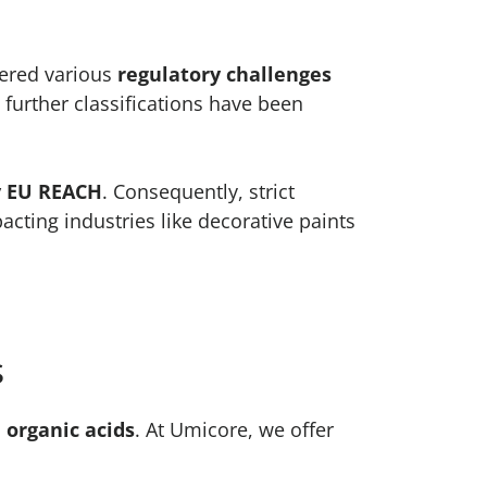
tered various
regulatory challenges
, further classifications have been
y EU REACH
. Consequently, strict
cting industries like decorative paints
s
 organic acids
. At Umicore, we offer