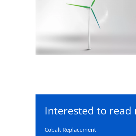
Interested to read 
Cobalt Replacement