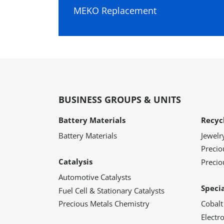
MEKO Replacement
BUSINESS GROUPS & UNITS
Battery Materials
Recyc
Battery Materials
Jewelr
Preci
Catalysis
Precio
Automotive Catalysts
Speci
Fuel Cell & Stationary Catalysts
Precious Metals Chemistry
Cobalt
Electr