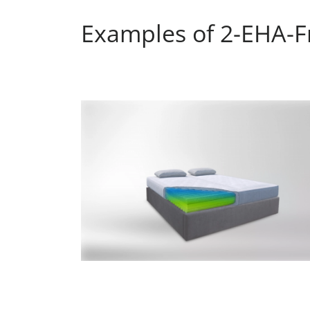
Examples of 2-EHA-Fr