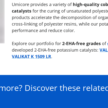
Umicore provides a variety of
high-quality co
catalysts
for the curing of unsaturated polyest
products accelerate the decomposition of organ
cross-linking of polyester resins, while our po
performance and reduce color.
Explore our portfolio for
2-EHA-free grades
of
developed 2-EHA-free potassium catalysts:
VAL
VALIKAT K 1509 LR
.
more? Discover these related