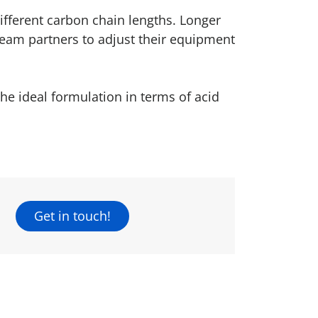
ifferent carbon chain lengths. Longer
ream partners to adjust their equipment
the ideal formulation in terms of acid
Get in touch!