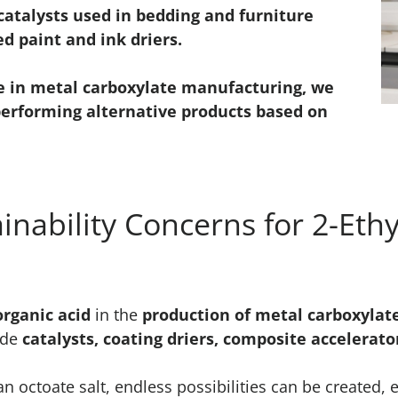
atalysts used in bedding and furniture
d paint and ink driers.
e in metal carboxylate manufacturing, we
performing alternative products based on
inability Concerns for 2-Ethy
organic acid
in the
production of metal carboxylat
ude
catalysts, coating driers, composite accelerat
octoate salt, endless possibilities can be created, 