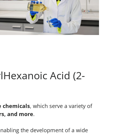
lHexanoic Acid (2-
e chemicals
, which serve a variety of
ors, and more
.
enabling the development of a wide