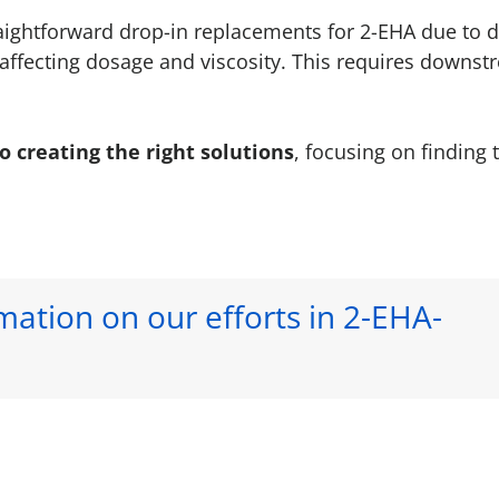
raightforward drop-in replacements for 2-EHA due to d
affecting dosage and viscosity. This requires downst
creating the right solutions
, focusing on finding 
ation on our efforts in 2-EHA-