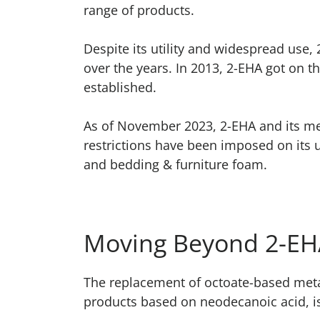
range of products.
Despite its utility and widespread use,
over the years. In 2013, 2-EHA got on th
established.
As of November 2023, 2-EHA and its met
restrictions have been imposed on its 
and bedding & furniture foam.
Moving Beyond 2-EHA
The replacement of octoate-based meta
products based on neodecanoic acid, is