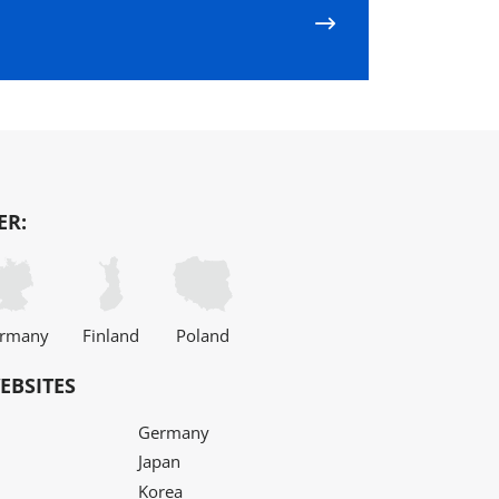
ER:
rmany
Finland
Poland
EBSITES
Germany
Japan
Korea