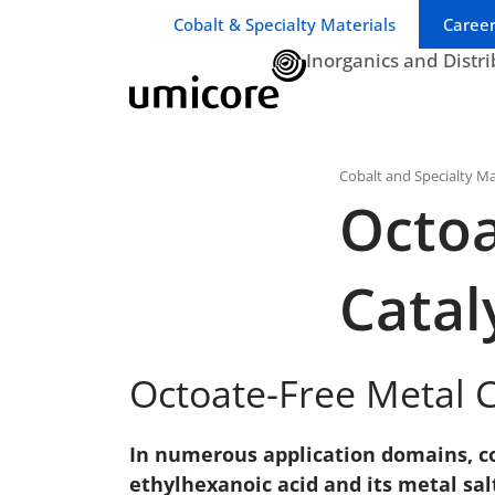
Business unit / dept.:
Cobalt & Specialty Materials
Career
Inorganics and Distr
Cobalt and Specialty Ma
Octoa
Catal
Octoate-Free Metal C
In numerous application domains, co
ethylhexanoic acid and its metal s