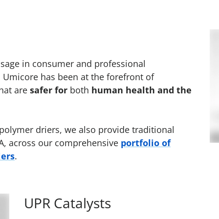
 usage in consumer and professional
, Umicore has been at the forefront of
hat are
safer for
both
human health and the
 polymer driers, we also provide traditional
-EHA, across our comprehensive
portfolio of
iers
.
UPR Catalysts