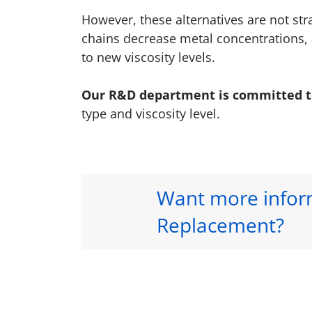
However, these alternatives are not st
chains decrease metal concentrations, 
to new viscosity levels.
Our R&D department is committed to 
type and viscosity level.
Want more inform
Replacement?