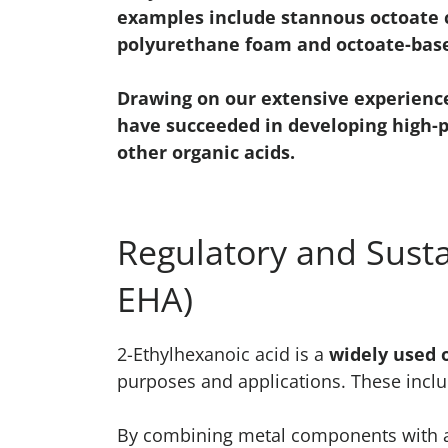
examples include stannous octoate c
polyurethane foam and octoate-base
Drawing on our extensive experienc
have succeeded in developing high-
other organic acids.
Regulatory and Susta
EHA)
2-Ethylhexanoic acid is a
widely used 
purposes and applications. These incl
By combining metal components with an 