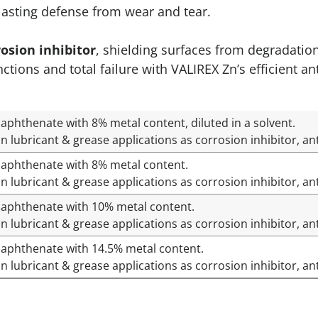
-lasting defense from wear and tear.
rosion inhibitor
, shielding surfaces from degradatio
ons and total failure with VALIREX Zn’s efficient ant
aphthenate with 8% metal content, diluted in a solvent.
n lubricant & grease applications as corrosion inhibitor, an
Naphthenate with 8% metal content.
n lubricant & grease applications as corrosion inhibitor, an
Naphthenate with 10% metal content.
n lubricant & grease applications as corrosion inhibitor, ant
Naphthenate with 14.5% metal content.
n lubricant & grease applications as corrosion inhibitor, an