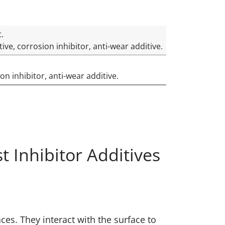
t.
ve, corrosion inhibitor, anti-wear additive.
on inhibitor, anti-wear additive.
 Inhibitor Additives
es. They interact with the surface to