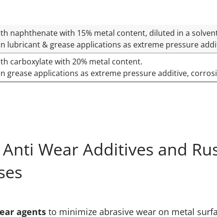
th naphthenate with 15% metal content, diluted in a solven
n lubricant & grease applications as extreme pressure additi
th carboxylate with 20% metal content.
n grease applications as extreme pressure additive, corrosi
Anti Wear Additives and Rust
ses
ear agents
to minimize abrasive wear on metal surfac