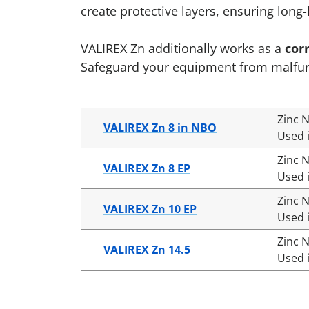
create protective layers, ensuring long
VALIREX Zn additionally works as a
cor
Safeguard your equipment from malfuncti
Zinc N
VALIREX Zn 8 in NBO
Used i
Zinc 
VALIREX Zn 8 EP
Used i
Zinc 
VALIREX Zn 10 EP
Used i
Zinc 
VALIREX Zn 14.5
Used i