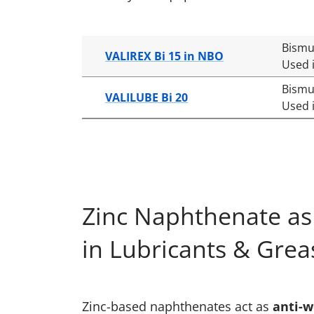
Bismu
VALIREX Bi 15 in NBO
Used i
Bismu
VALILUBE Bi 20
Used i
Zinc Naphthenate as 
in Lubricants & Grea
Zinc-based naphthenates act as
anti-w