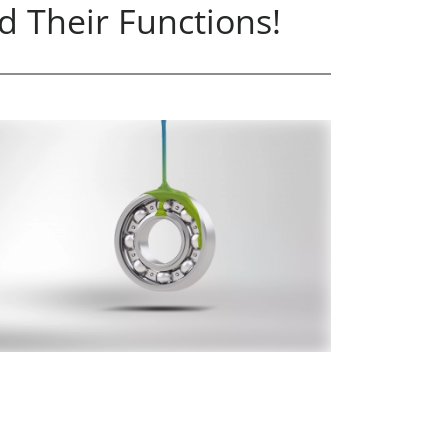
d Their Functions!