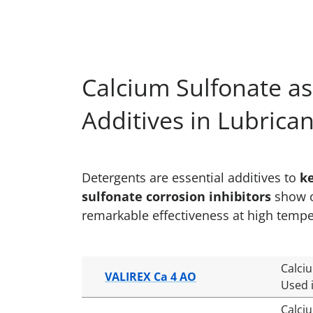
Calcium Sulfonate as
Additives in Lubrica
Detergents are essential additives to
k
sulfonate corrosion inhibitors
show ou
remarkable effectiveness at high tempe
Calci
VALIREX Ca 4 AO
Used i
Calci