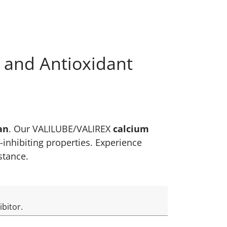
s and Antioxidant
an
. Our VALILUBE/VALIREX
calcium
-inhibiting properties. Experience
istance.
ibitor.