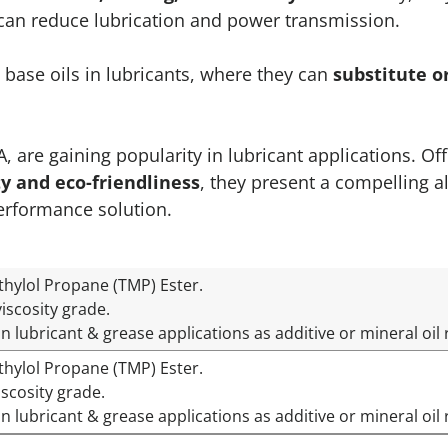
h can reduce lubrication and power transmission.
base oils in lubricants, where they can
substitute 
 are gaining popularity in lubricant applications. Of
ty and eco-friendliness
, they present a compelling al
erformance solution.
thylol Propane (TMP) Ester.
iscosity grade.
in lubricant & grease applications as additive or mineral o
thylol Propane (TMP) Ester.
iscosity grade.
in lubricant & grease applications as additive or mineral o