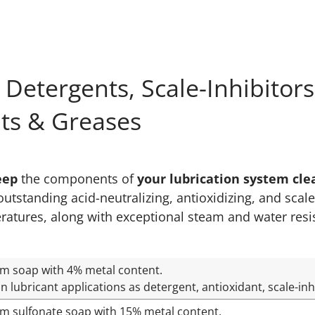
 Detergents, Scale-Inhibitor
nts & Greases
eep
the components of
your lubrication system cle
tstanding acid-neutralizing, antioxidizing, and scale
ratures, along with exceptional steam and water res
um soap with 4% metal content.
n lubricant applications as detergent, antioxidant, scale-inh
um sulfonate soap with 15% metal content.