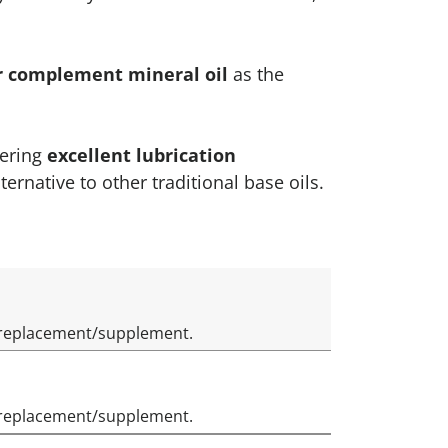
or complement mineral oil
as the
fering
excellent lubrication
ternative to other traditional base oils.
il replacement/supplement.
il replacement/supplement.