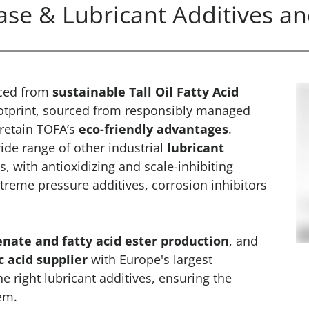
se & Lubricant Additives an
ced from
sustainable Tall Oil Fatty Acid
ootprint, sourced from responsibly managed
 retain TOFA’s
eco-friendly advantages
.
ide range of other industrial
lubricant
, with antioxidizing and scale-inhibiting
treme pressure additives, corrosion inhibitors
nate and fatty acid ester production
, and
 acid supplier
with Europe's largest
the right lubricant additives, ensuring the
tem.