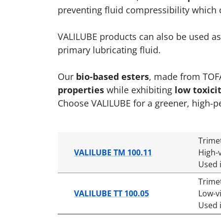
preventing fluid compressibility whic
VALILUBE products can also be used as 
primary lubricating fluid.
Our
bio-based esters
, made from TOFA,
properties
while exhibiting
low toxici
Choose VALILUBE for a greener, high-p
Trime
VALILUBE TM 100.11
High-v
Used 
Trime
VALILUBE TT 100.05
Low-v
Used 