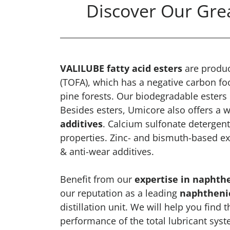
Discover Our Grea
VALILUBE fatty acid esters
are produ
(TOFA), which has a negative carbon f
pine forests. Our biodegradable esters
Besides esters, Umicore also offers a w
additives
. Calcium sulfonate detergents
properties. Zinc- and bismuth-based ex
& anti-wear additives.
Benefit from our
expertise in naphthe
our reputation as a leading
naphthenic
distillation unit. We will help you find 
performance of the total lubricant sys