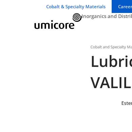
Business unit / dept.:
Cobalt & Specialty Materials
Career
Inorganics and Distr
Cobalt and Specialty Ma
Lubri
VALI
Este