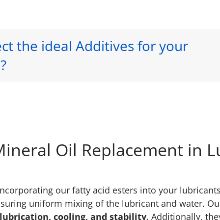
ct the ideal Additives for your
?
 Mineral Oil Replacement in L
ncorporating our fatty acid esters into your lubrican
suring uniform mixing of the lubricant and water. Our 
ubrication, cooling, and stability
. Additionally, the