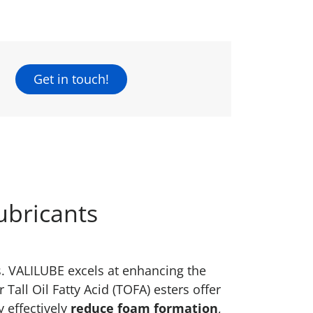
Get in touch!
ubricants
ts. VALILUBE excels at enhancing the
Tall Oil Fatty Acid (TOFA) esters offer
y effectively
reduce foam formation
,