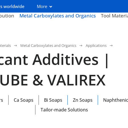
s worldwide
More
ibution
Metal Carboxylates and Organics
Tool Materi
terials
Metal Carboxylates and Organics
Applications
cant Additives |
LUBE & VALIREX
rs
Ca Soaps
Bi Soaps
Zn Soaps
Naphthenic
Tailor-made Solutions