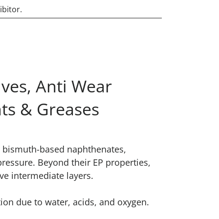
ibitor.
ves, Anti Wear
nts & Greases
ur bismuth-based naphthenates,
pressure. Beyond their EP properties,
ve intermediate layers.
ion due to water, acids, and oxygen.