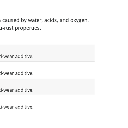
n caused by water, acids, and oxygen.
i-rust properties.
ti-wear additive.
ti-wear additive.
i-wear additive.
ti-wear additive.