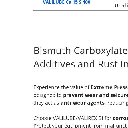
VALILUBE Ca 15 S 400
Used i
Bismuth Carboxylates
Additives and Rust I
Experience the value of
Extreme Pressu
designed to
prevent wear and seizur
they act as
anti-wear agents
, reducin
Choose VALILUBE/VALIREX Bi for
corro
Protect your equipment from malfunctio