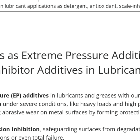
n lubricant applications as detergent, antioxidant, scale-inh
 as Extreme Pressure Additi
nhibitor Additives in Lubrica
re (EP) additives
in lubricants and greases with o
e
under severe conditions, like heavy loads and high 
g abrasive wear on metal surfaces by forming protecti
sion inhibition
, safeguarding surfaces from degradat
ns or even total failure.