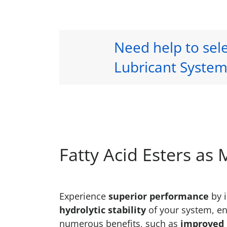
Need help to sele
Lubricant System
Fatty Acid Esters as
Experience
superior performance
by i
hydrolytic stability
of your system, en
numerous benefits, such as
improved l