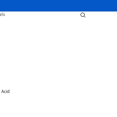
als
 Acid