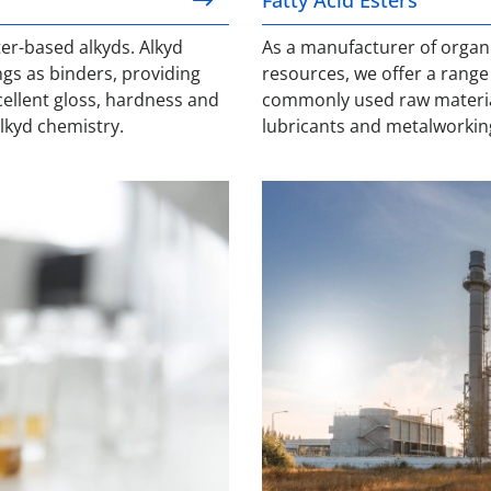
er-based alkyds. Alkyd
As a manufacturer of organ
ngs as binders, providing
resources, we offer a range o
xcellent gloss, hardness and
commonly used raw materials
alkyd chemistry.
lubricants and metalworkin
Naphthenic Acid