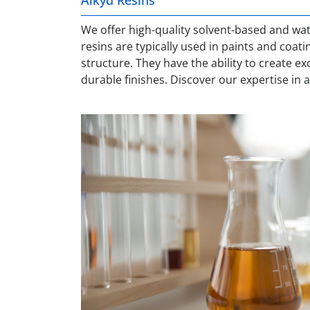
We offer high-quality solvent-based and wat
resins are typically used in paints and coati
structure. They have the ability to create e
durable finishes. Discover our expertise in 
Metal Carboxylates