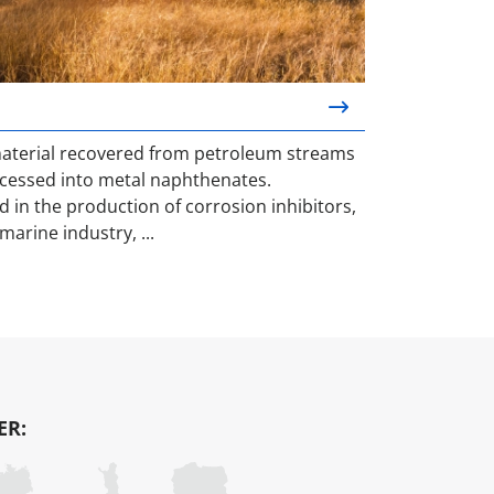
material recovered from petroleum streams
cessed into metal naphthenates.
 in the production of corrosion inhibitors,
marine industry, ...
ER: