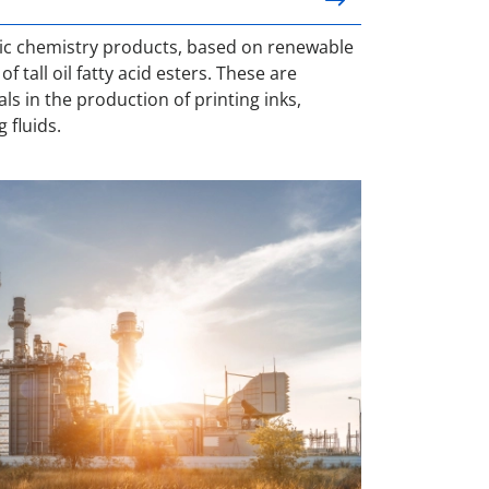
ic chemistry products, based on renewable
f tall oil fatty acid esters. These are
 in the production of printing inks,
g fluids.