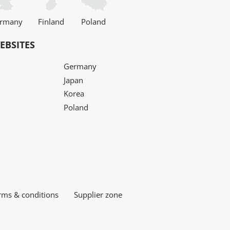
rmany
Finland
Poland
EBSITES
Germany
Japan
Korea
Poland
rms & conditions
Supplier zone