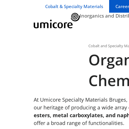
Business unit / dept.:
Cobalt & Specialty Materials
Career
Inorganics and Distr
Cobalt and Specialty Ma
Organ
Chem
At Umicore Specialty Materials Bruges,
our heritage of producing a wide array
esters, metal carboxylates, and nap
offer a broad range of functionalities.