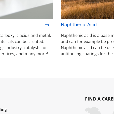
Naphthenic Acid
arboxylic acids and metal.
Naphthenic acid is a base 
erials can be created.
and can for example be pro
gs industry, catalysts for
Naphthenic acid can be used
er tires, and many more!
antifouling coatings for the 
FIND A CARE
ling