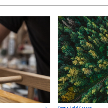
Fatty Acid Esters
Fatty Acid Esters