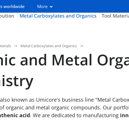
s worldwide
More
ibution
Metal Carboxylates and Organics
Tool Materi
terials
Metal Carboxylates and Organics
ic and Metal Org
istry
 also known as Umicore's business line "Metal Carboxy
 of organic and metal organic compounds. Our portfo
hthenic acid
. We are dedicated to manufacturing
inn