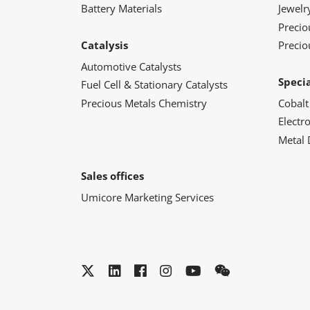
Battery Materials
Jewelr
Preci
Catalysis
Precio
Automotive Catalysts
Speci
Fuel Cell & Stationary Catalysts
Precious Metals Chemistry
Cobalt
Electr
Metal 
Sales offices
Umicore Marketing Services
Twitter
LinkedIn
Facebook
Instagram
YouTube
WeChat