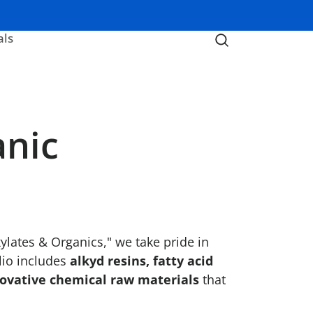
als
anic
lates & Organics," we take pride in
lio includes
alkyd resins, fatty acid
ovative chemical raw materials
that