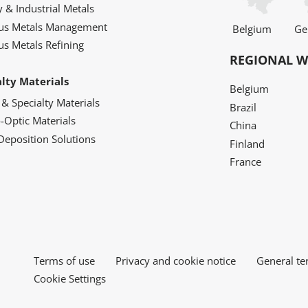
y & Industrial Metals
ous Metals Management
Belgium
Ge
us Metals Refining
REGIONAL W
alty Materials
Belgium
 & Specialty Materials
Brazil
o-Optic Materials
China
Deposition Solutions
Finland
France
Terms of use
Privacy and cookie notice
General te
Cookie Settings