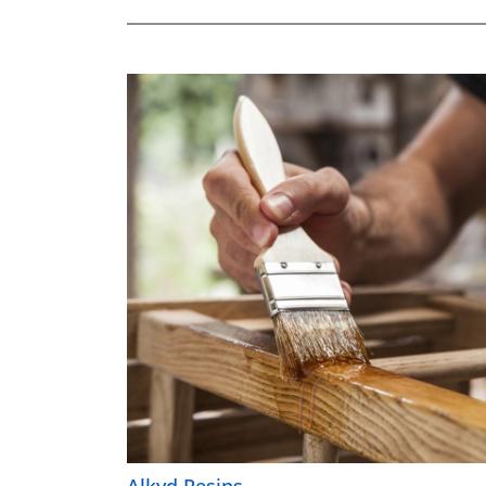
Alkyd Resins
Alkyd Resins