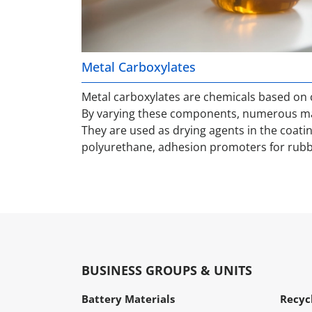
Metal Carboxylates
Metal carboxylates are chemicals based on c
By varying these components, numerous mat
They are used as drying agents in the coatin
polyurethane, adhesion promoters for rubb
BUSINESS GROUPS & UNITS
Battery Materials
Recyc