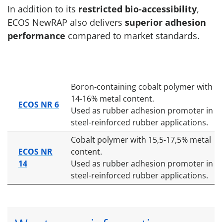
In addition to its
restricted bio-accessibility
,
ECOS NewRAP also delivers
superior adhesion
performance
compared to market standards.
Boron-containing cobalt polymer with
14-16% metal content.
ECOS NR 6
Used as rubber adhesion promoter in
steel-reinforced rubber applications.
Cobalt polymer with 15,5-17,5% metal
ECOS NR
content.
14
Used as rubber adhesion promoter in
steel-reinforced rubber applications.