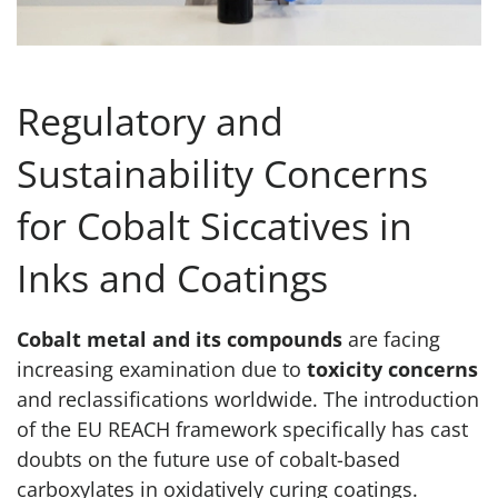
Regulatory and
Sustainability Concerns
for Cobalt Siccatives in
Inks and Coatings
Cobalt metal and its compounds
are facing
increasing examination due to
toxicity concerns
and reclassifications worldwide. The introduction
of the EU REACH framework specifically has cast
doubts on the future use of cobalt-based
carboxylates in oxidatively curing coatings.