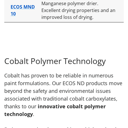
Manganese polymer drier.
ECOS MND
Excellent drying properties and an
10
improved loss of drying.
Cobalt Polymer Technology
Cobalt has proven to be reliable in numerous
paint formulations. Our ECOS ND products move
beyond the safety and environmental issues
associated with traditional cobalt carboxylates,
thanks to our
innovative cobalt polymer
technology
.