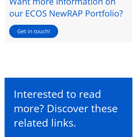
Want more information on
our ECOS NewRAP Portfolio?
Get in touch!
Interested to read
more? Discover these
related links.