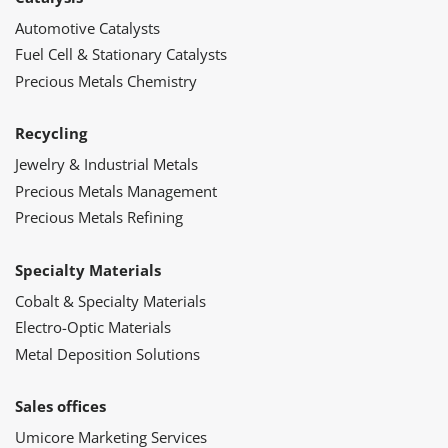
Automotive Catalysts
Fuel Cell & Stationary Catalysts
Precious Metals Chemistry
Recycling
Jewelry & Industrial Metals
Precious Metals Management
Precious Metals Refining
Specialty Materials
Cobalt & Specialty Materials
Electro-Optic Materials
Metal Deposition Solutions
Sales offices
Umicore Marketing Services