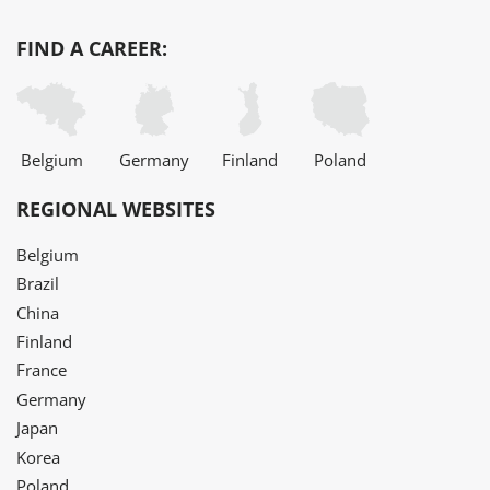
FIND A CAREER:
Belgium
Germany
Finland
Poland
REGIONAL WEBSITES
Belgium
Brazil
China
Finland
France
Germany
Japan
Korea
Poland