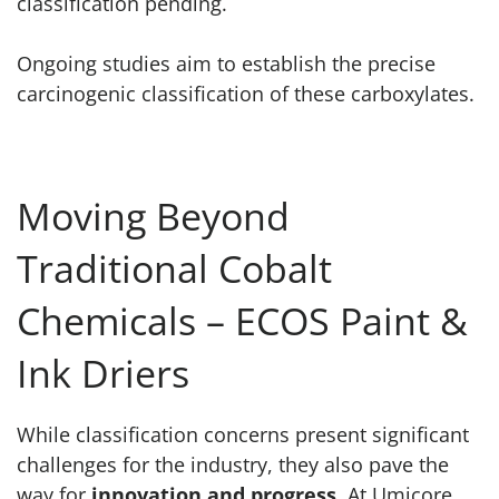
classification pending.
Ongoing studies aim to establish the precise
carcinogenic classification of these carboxylates.
Moving Beyond
Traditional Cobalt
Chemicals – ECOS Paint &
Ink Driers
While classification concerns present significant
challenges for the industry, they also pave the
way for
innovation and progress
. At Umicore,