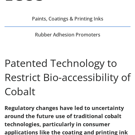
Paints, Coatings & Printing Inks
Rubber Adhesion Promoters
Patented Technology to
Restrict Bio-accessibility of
Cobalt
Regulatory changes have led to uncertainty
around the future use of traditional cobalt
technologies, particularly in consumer
applications like the coating and printing ink