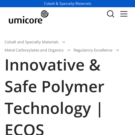
Business unit / dept.:
Cobalt & Specialty Materials
Cobalt and Specialty Materials
Metal Carboxylates and Organics
Regulatory Excellence
Innovative &
Safe Polymer
Technology |
ECOS