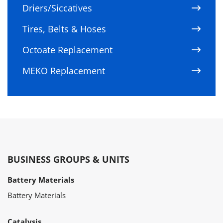
Driers/Siccatives
Tires, Belts & Hoses
Octoate Replacement
MEKO Replacement
BUSINESS GROUPS & UNITS
Battery Materials
Battery Materials
Catalysis