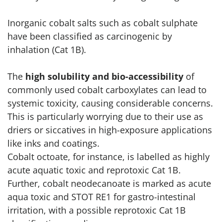
Inorganic cobalt salts such as cobalt sulphate
have been classified as carcinogenic by
inhalation (Cat 1B).
The
high solubility and bio-accessibility
of
commonly used cobalt carboxylates can lead to
systemic toxicity, causing considerable concerns.
This is particularly worrying due to their use as
driers or siccatives in high-exposure applications
like inks and coatings.
Cobalt octoate, for instance, is labelled as highly
acute aquatic toxic and reprotoxic Cat 1B.
Further, cobalt neodecanoate is marked as acute
aqua toxic and STOT RE1 for gastro-intestinal
irritation, with a possible reprotoxic Cat 1B