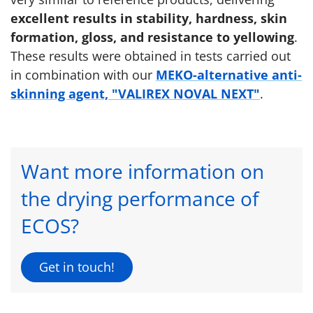
excellent results in stability, hardness, skin
formation, gloss, and resistance to yellowing
.
These results were obtained in tests carried out
in combination with our
MEKO-alternative anti-
skinning agent, "VALIREX NOVAL NEXT"
.
Want more information on
the drying performance of
ECOS?
Get in touch!