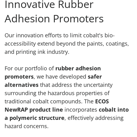
Innovative Rubber
Adhesion Promoters
Our innovation efforts to limit cobalt's bio-
accessibility extend beyond the paints, coatings,
and printing ink industry.
For our portfolio of
rubber adhesion
promoters
, we have developed
safer
alternatives
that address the uncertainty
surrounding the hazardous properties of
traditional cobalt compounds. The
ECOS
NewRAP product line
incorporates
cobalt into
a polymeric structure
, effectively addressing
hazard concerns.