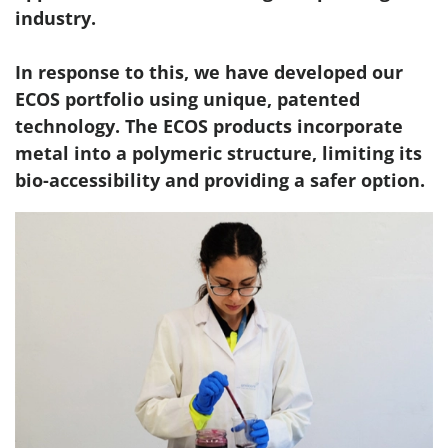
industry.
In response to this, we have developed our
ECOS portfolio using unique, patented
technology. The ECOS products incorporate
metal into a polymeric structure, limiting its
bio-accessibility and providing a safer option.