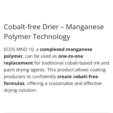
Cobalt-free Drier – Manganese
Polymer Technology
ECOS MND 10, a
complexed manganese
polymer
, can be used as
one-to-one
replacement
for traditional cobalt-based ink and
paint drying agents. This product allows coating
producers to confidently
create cobalt-free
formulas
, offering a sustainable and effective
drying solution.