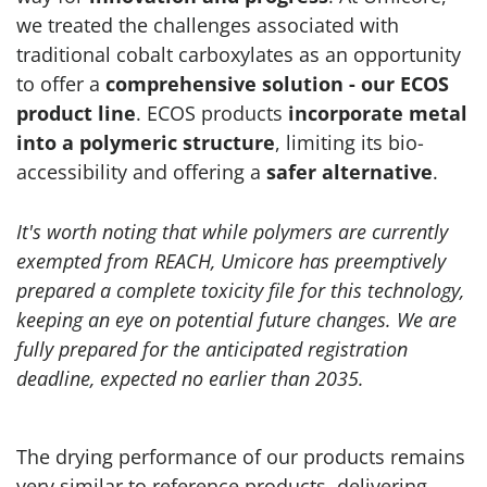
we treated the challenges associated with
traditional cobalt carboxylates as an opportunity
to offer a
comprehensive solution - our ECOS
product line
. ECOS products
incorporate metal
into a polymeric structure
, limiting its bio-
accessibility and offering a
safer alternative
.
It's worth noting that while polymers are currently
exempted from REACH, Umicore has preemptively
prepared a complete toxicity file for this technology,
keeping an eye on potential future changes. We are
fully prepared for the anticipated registration
deadline, expected no earlier than 2035.
The drying performance of our products remains
very similar to reference products, delivering