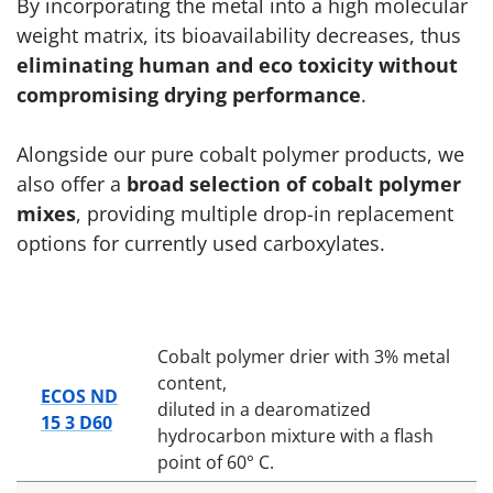
By incorporating the metal into a high molecular
weight matrix, its bioavailability decreases, thus
eliminating human and eco toxicity without
compromising drying performance
.
Alongside our pure cobalt polymer products, we
also offer a
broad selection of cobalt polymer
mixes
, providing multiple drop-in replacement
options for currently used carboxylates.
Cobalt polymer drier with 3% metal
content,
ECOS ND
diluted in a dearomatized
15 3 D60
hydrocarbon mixture with a flash
point of 60° C.