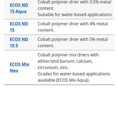
Cobalt polymer drier with 3.5% metal
ECOS ND
content.
15 Aqua
Suitable for water-based applications.
ECOS ND
Cobalt polymer drier with 4% metal
15
content.
ECOS ND
Cobalt polymer drier with 5% metal
15 5
content.
Cobalt polymer mix driers with
either/and barium, calcium,
ECOS Mix
zirconium, zinc.
Neo
Grades for water-based applications
available (ECOS Mix Aqua).