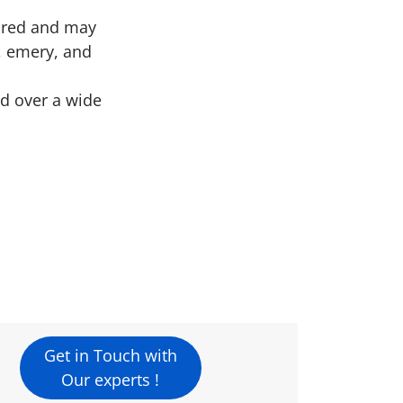
uired and may
a, emery, and
ed over a wide
Get in Touch with
Our experts !