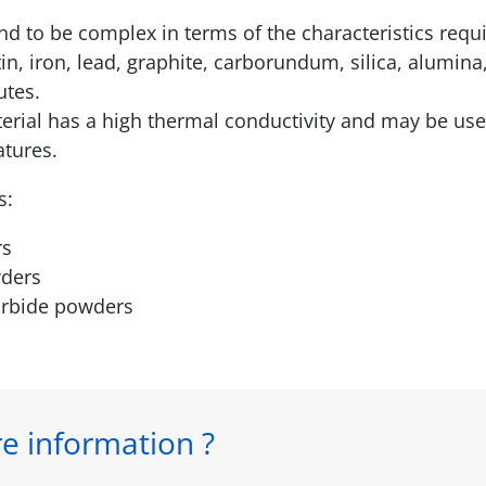
d to be complex in terms of the characteristics req
tin, iron, lead, graphite, carborundum, silica, alumin
utes.
erial has a high thermal conductivity and may be us
atures.
s:
rs
ders
arbide powders
e information ?