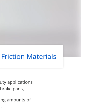
Friction Materials
uty applications
brake pads,...
ying amounts of
.