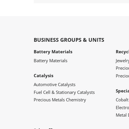
BUSINESS GROUPS & UNITS
Battery Materials
Recyc
Battery Materials
Jewelr
Preci
Catalysis
Precio
Automotive Catalysts
Speci
Fuel Cell & Stationary Catalysts
Precious Metals Chemistry
Cobalt
Electr
Metal 