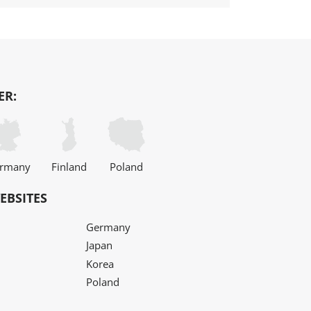
ER:
rmany
Finland
Poland
EBSITES
Germany
Japan
Korea
Poland