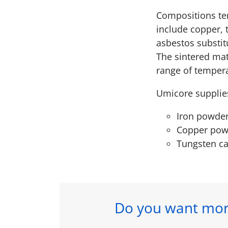
Compositions ten
include copper, 
asbestos substit
The sintered mat
range of temper
Umicore supplie
Iron powde
Copper pow
Tungsten c
Do you want mor