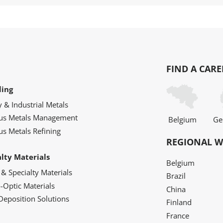
FIND A CARE
ling
y & Industrial Metals
ous Metals Management
Belgium
Ge
us Metals Refining
REGIONAL W
alty Materials
Belgium
 & Specialty Materials
Brazil
o-Optic Materials
China
Deposition Solutions
Finland
France