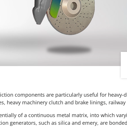
riction components are particularly useful for heavy-d
kes, heavy machinery clutch and brake linings, railway 
entially of a continuous metal matrix, into which var
ction generators, such as silica and emery, are bonded