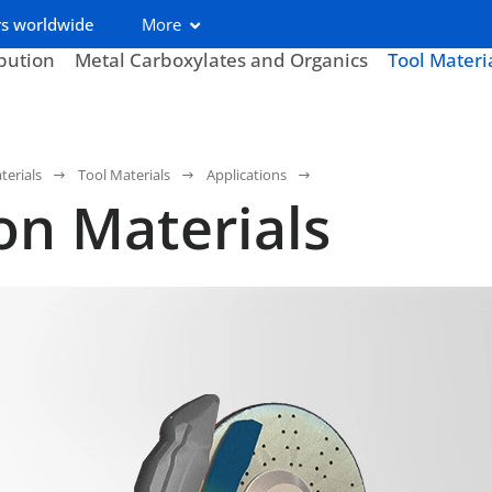
s worldwide
More
ibution
Metal Carboxylates and Organics
Tool Materi
terials
Tool Materials
Applications
ion Materials