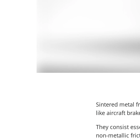
Sintered metal f
like aircraft bra
They consist ess
non-metallic fri