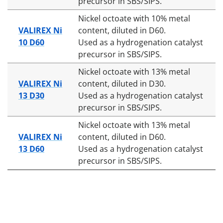
precursor in SBS/SIPS.
Nickel octoate with 10% metal
VALIREX Ni
content, diluted in D60.
10 D60
Used as a hydrogenation catalyst
precursor in SBS/SIPS.
Nickel octoate with 13% metal
VALIREX Ni
content, diluted in D30.
13 D30
Used as a hydrogenation catalyst
precursor in SBS/SIPS.
Nickel octoate with 13% metal
VALIREX Ni
content, diluted in D60.
13 D60
Used as a hydrogenation catalyst
precursor in SBS/SIPS.