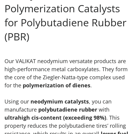
Polymerization Catalysts
for Polybutadiene Rubber
(PBR)
Our VALIKAT neodymium versatate products are
high-performance metal carboxylates. They form
the core of the Ziegler-Natta-type complex used
for the
polymerization of dienes
.
Using our
neodymium catalysts
, you can
manufacture
polybutadiene rubber
with
ultrahigh cis-content (exceeding 98%)
. This
property reduces the polybutadiene tires’ rolling
resistance, which results in an overall
lower fuel