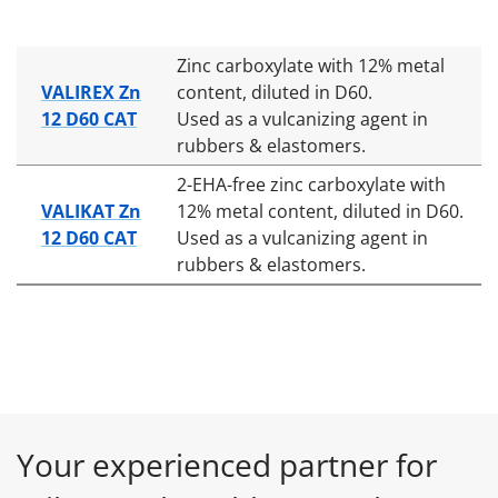
Zinc carboxylate with 12% metal
VALIREX Zn
content, diluted in D60.
12 D60 CAT
Used as a vulcanizing agent in
rubbers & elastomers.
2-EHA-free zinc carboxylate with
VALIKAT Zn
12% metal content, diluted in D60.
12 D60 CAT
Used as a vulcanizing agent in
rubbers & elastomers.
Your experienced partner for