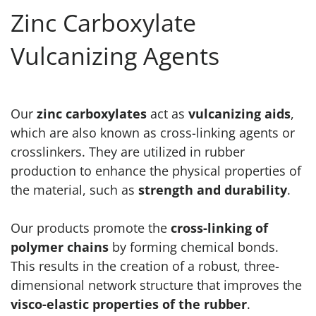
Zinc Carboxylate
Vulcanizing Agents
Our
zinc carboxylates
act as
vulcanizing aids
,
which are also known as cross-linking agents or
crosslinkers. They are utilized in rubber
production to enhance the physical properties of
the material, such as
strength and durability
.
Our products promote the
cross-linking of
polymer chains
by forming chemical bonds.
This results in the creation of a robust, three-
dimensional network structure that improves the
visco-elastic properties of the rubber
.