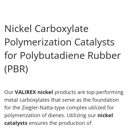
Nickel Carboxylate
Polymerization Catalysts
for Polybutadiene Rubber
(PBR)
Our
VALIREX nickel
products are top-performing
metal carboxylates that serve as the foundation
for the Ziegler-Natta-type complex utilized for
polymerization of dienes. Utilizing our
nickel
catalysts
ensures the production of