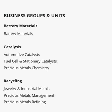
BUSINESS GROUPS & UNITS
Battery Materials
Battery Materials
Catalysis
Automotive Catalysts
Fuel Cell & Stationary Catalysts
Precious Metals Chemistry
Recycling
Jewelry & Industrial Metals
Precious Metals Management
Precious Metals Refining