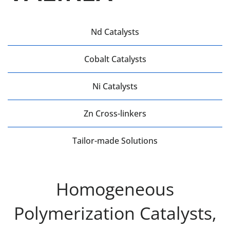
Nd Catalysts
Cobalt Catalysts
Ni Catalysts
Zn Cross-linkers
Tailor-made Solutions
Homogeneous
Polymerization Catalysts,