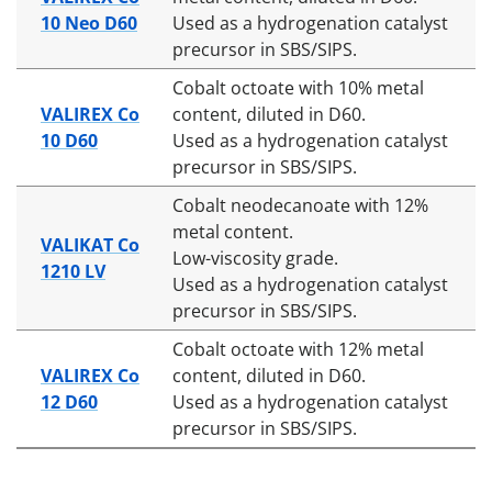
10 Neo D60
Used as a hydrogenation catalyst
precursor in SBS/SIPS.
Cobalt octoate with 10% metal
VALIREX Co
content, diluted in D60.
10 D60
Used as a hydrogenation catalyst
precursor in SBS/SIPS.
Cobalt neodecanoate with 12%
metal content.
VALIKAT Co
Low-viscosity grade.
1210 LV
Used as a hydrogenation catalyst
precursor in SBS/SIPS.
Cobalt octoate with 12% metal
VALIREX Co
content, diluted in D60.
12 D60
Used as a hydrogenation catalyst
precursor in SBS/SIPS.