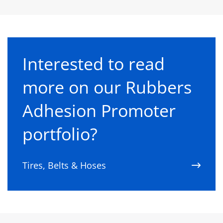
Interested to read
more on our Rubbers
Adhesion Promoter
portfolio?
Tires, Belts & Hoses