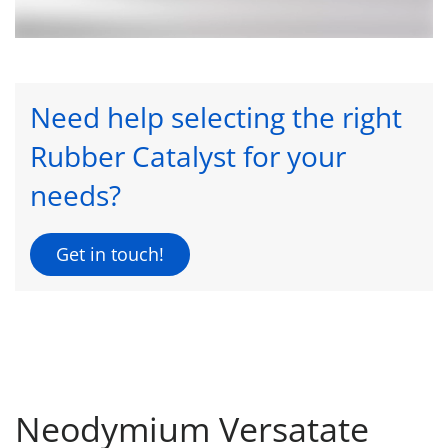
Need help selecting the right
Rubber Catalyst for your
needs?
Get in touch!
Neodymium Versatate