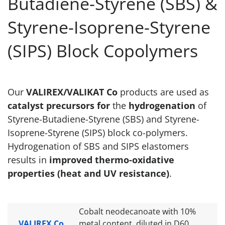
Butadiene-Styrene (SBS) &
Styrene-Isoprene-Styrene
(SIPS) Block Copolymers
Our
VALIREX/VALIKAT Co
products are used as
catalyst precursors for
the
hydrogenation
of
Styrene-Butadiene-Styrene (SBS) and Styrene-
Isoprene-Styrene (SIPS) block co-polymers.
Hydrogenation of SBS and SIPS elastomers
results in
improved thermo-oxidative
properties (heat and UV resistance)
.
Cobalt neodecanoate with 10%
VALIREX Co
metal content, diluted in D60.