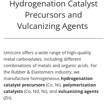
Hydrogenation Catalyst
Precursors and
Vulcanizing Agents
Umicore offers a wide range of high-quality
metal carboxylates, including different
combinations of metals and organic acids. For
the Rubber & Elastomers industry, we
manufacture homogeneous
hydrogenation
catalyst precursors
(Co, Ni),
polymerization
catalysts
(Co, Nd, Ni), and
vulcanizing agents
(Zn).