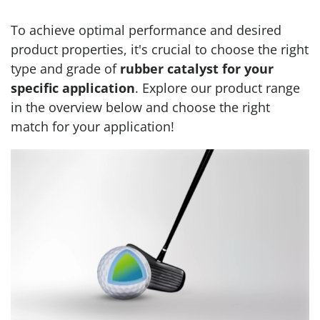
To achieve optimal performance and desired
product properties, it's crucial to choose the right
type and grade of
rubber catalyst for your
specific application
. Explore our product range
in the overview below and choose the right
match for your application!