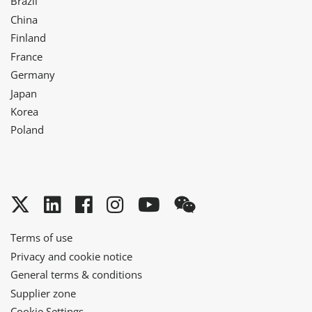
Brazil
China
Finland
France
Germany
Japan
Korea
Poland
Twitter
LinkedIn
Facebook
Instagram
YouTube
WeChat
Terms of use
Privacy and cookie notice
General terms & conditions
Supplier zone
Cookie Settings