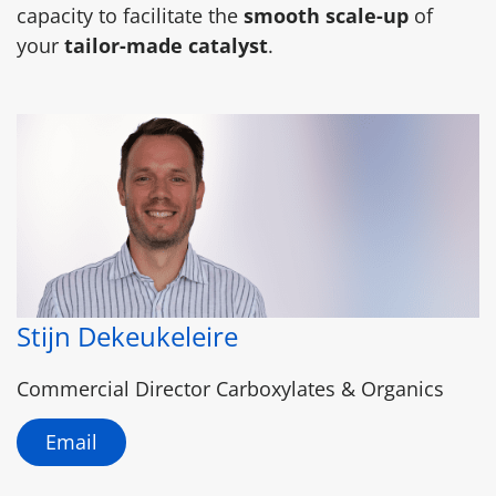
capacity to facilitate the
smooth scale-up
of
your
tailor-made catalyst
.
Stijn Dekeukeleire
Commercial Director Carboxylates & Organics
Email