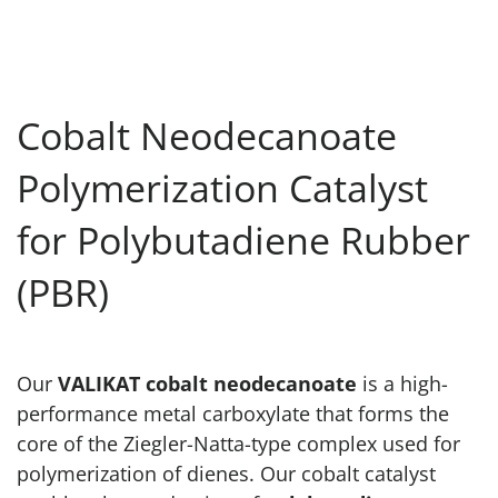
Cobalt Neodecanoate
Polymerization Catalyst
for Polybutadiene Rubber
(PBR)
Our
VALIKAT cobalt neodecanoate
is a high-
performance metal carboxylate that forms the
core of the Ziegler-Natta-type complex used for
polymerization of dienes. Our cobalt catalyst