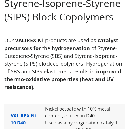
Styrene-Isoprene-Styrene
(SIPS) Block Copolymers
Our
VALIREX Ni
products are used as
catalyst
precursors for
the
hydrogenation
of Styrene-
Butadiene-Styrene (SBS) and Styrene-Isoprene-
Styrene (SIPS) block co-polymers. Hydrogenation
of SBS and SIPS elastomers results in
improved
thermo-oxidative properties (heat and UV
resistance)
.
Nickel octoate with 10% metal
VALIREX Ni
content, diluted in D40.
10 D40
Used as a hydrogenation catalyst