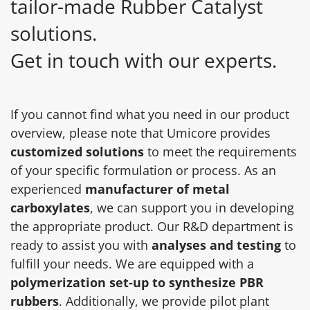
tailor-made Rubber Catalyst
solutions.
Get in touch with our experts.
If you cannot find what you need in our product
overview, please note that Umicore provides
customized solutions
to meet the requirements
of your specific formulation or process. As an
experienced
manufacturer of metal
carboxylates
, we can support you in developing
the appropriate product. Our R&D department is
ready to assist you with
analyses and testing
to
fulfill your needs. We are equipped with a
polymerization set-up to synthesize PBR
rubbers
. Additionally, we provide pilot plant