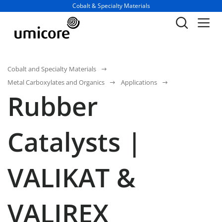
Business unit / dept.:
Cobalt & Specialty Materials
Cobalt and Specialty Materials
Metal Carboxylates and Organics
Applications
Rubber
Catalysts |
VALIKAT &
VALIREX