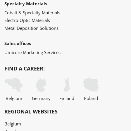
Specialty Materials
Cobalt & Specialty Materials
Electro-Optic Materials
Metal Deposition Solutions
Sales offices
Umicore Marketing Services
FIND A CAREER:
Belgium
Germany
Finland
Poland
REGIONAL WEBSITES
Belgium