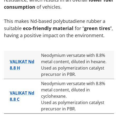
consumption
of vehicles.
This makes Nd-based polybutadiene rubber a
suitable
eco-friendly material
for “
green tires
”,
having a positive impact on the environment.
Neodymium versatate with 8.8%
VALIKAT Nd
metal content, diluted in hexane.
8.8 H
Used as polymerization catalyst
precursor in PBR.
Neodymium versatate with 8.8%
metal content, diluted in
VALIKAT Nd
cyclohexane.
8.8 C
Used as polymerization catalyst
precursor in PBR.