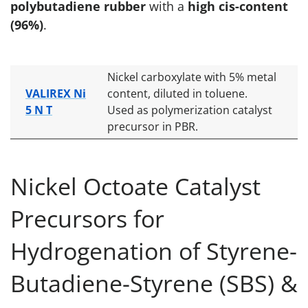
polybutadiene rubber
with a
high cis-content
(96%)
.
Nickel carboxylate with 5% metal
VALIREX Ni
content, diluted in toluene.
5 N T
Used as polymerization catalyst
precursor in PBR.
Nickel Octoate Catalyst
Precursors for
Hydrogenation of Styrene-
Butadiene-Styrene (SBS) &