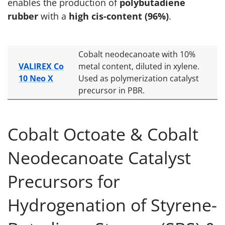
enables the production of
polybutadiene
rubber
with a
high cis-content (96%)
.
Cobalt neodecanoate with 10%
VALIREX Co
metal content, diluted in xylene.
10 Neo X
Used as polymerization catalyst
precursor in PBR.
Cobalt Octoate & Cobalt
Neodecanoate Catalyst
Precursors for
Hydrogenation of Styrene-