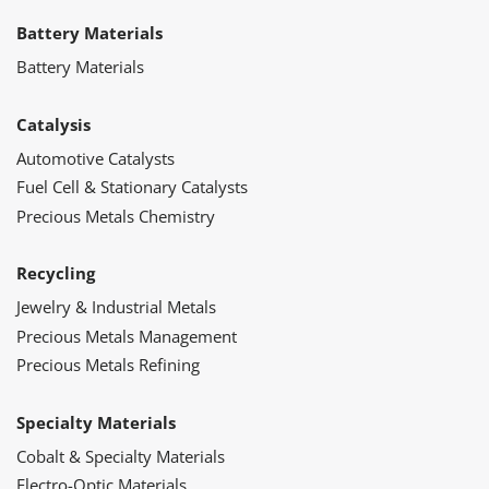
Battery Materials
Battery Materials
Catalysis
Automotive Catalysts
Fuel Cell & Stationary Catalysts
Precious Metals Chemistry
Recycling
Jewelry & Industrial Metals
Precious Metals Management
Precious Metals Refining
Specialty Materials
Cobalt & Specialty Materials
Electro-Optic Materials