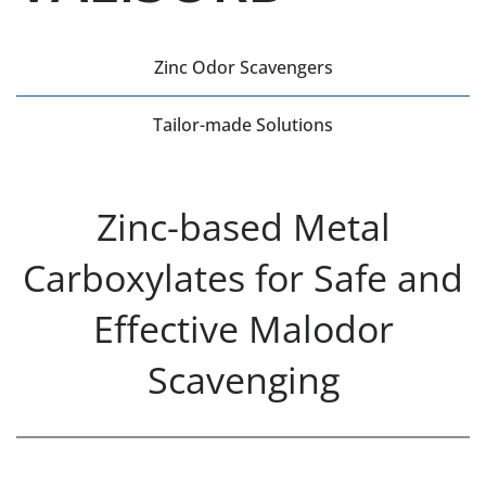
Zinc Odor Scavengers
Tailor-made Solutions
Zinc-based Metal
Carboxylates for Safe and
Effective Malodor
Scavenging