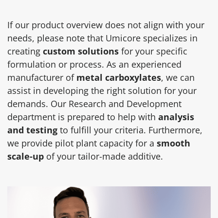
If our product overview does not align with your
needs, please note that Umicore specializes in
creating
custom solutions
for your specific
formulation or process. As an experienced
manufacturer of
metal carboxylates
, we can
assist in developing the right solution for your
demands. Our Research and Development
department is prepared to help with
analysis
and testing
to fulfill your criteria. Furthermore,
we provide pilot plant capacity for a
smooth
scale-up
of your tailor-made additive.