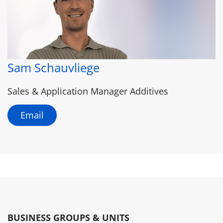
Sam Schauvliege
Sales & Application Manager Additives
Email
BUSINESS GROUPS & UNITS