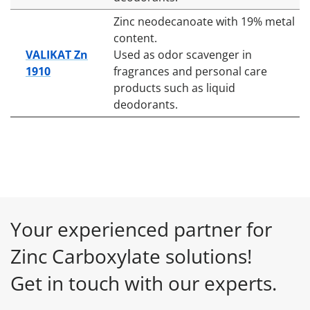
Zinc neodecanoate with 19% metal
content.
VALIKAT Zn
Used as odor scavenger in
1910
fragrances and personal care
products such as liquid
deodorants.
Your experienced partner for
Zinc Carboxylate solutions!
Get in touch with our experts.