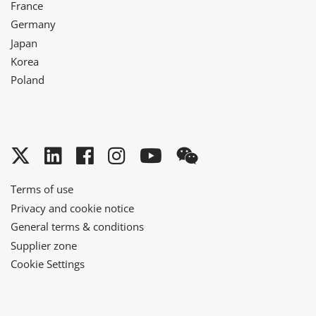
France
Germany
Japan
Korea
Poland
Twitter
LinkedIn
Facebook
Instagram
YouTube
WeChat
Terms of use
Privacy and cookie notice
General terms & conditions
Supplier zone
Cookie Settings