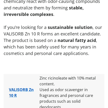
chemically react with odor-causing compounds
and neutralize them by forming
stable,
irreversible complexes
.
If you’re looking for a
sustainable solution
, our
VALISORB Zn 10 R forms an excellent candidate.
The product is based on a
natural fatty acid
,
which has been safely used for many years in
cosmetics and personal care applications.
Zinc ricinoleate with 10% metal
content.
VALISORB Zn
Used as odor scavenger in
10 R
fragrances and personal care
products such as solid
deodorants.