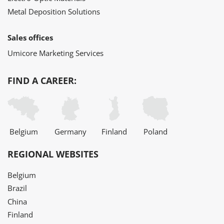
Metal Deposition Solutions
Sales offices
Umicore Marketing Services
FIND A CAREER:
Belgium
Germany
Finland
Poland
REGIONAL WEBSITES
Belgium
Brazil
China
Finland