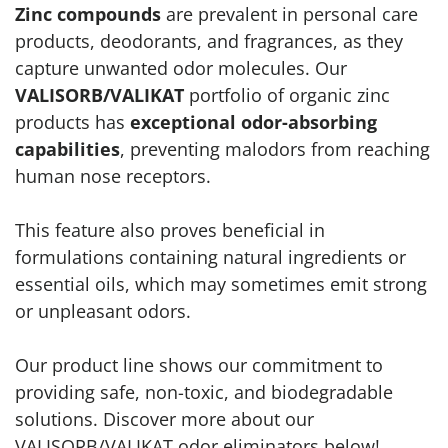
Zinc compounds
are prevalent in personal care
products, deodorants, and fragrances, as they
capture unwanted odor molecules. Our
VALISORB/VALIKAT
portfolio of organic zinc
products has
exceptional odor-absorbing
capabilities
, preventing malodors from reaching
human nose receptors.
This feature also proves beneficial in
formulations containing natural ingredients or
essential oils, which may sometimes emit strong
or unpleasant odors.
Our product line shows our commitment to
providing safe, non-toxic, and biodegradable
solutions. Discover more about our
VALISORB/VALIKAT odor eliminators below!