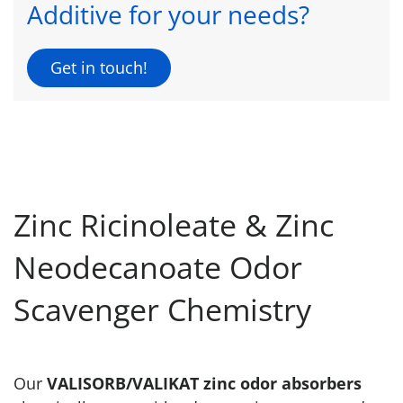
Additive for your needs?
Get in touch!
Zinc Ricinoleate & Zinc
Neodecanoate Odor
Scavenger Chemistry
Our
VALISORB/VALIKAT zinc odor absorbers