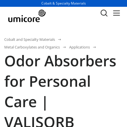
Business unit / dept.:
Cobalt & Specialty Materials
Cobalt and Specialty Materials
Metal Carboxylates and Organics
Applications
Odor Absorbers
for Personal
Care |
VALISORB