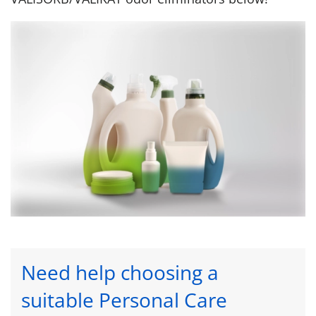
Need help choosing a
suitable Personal Care