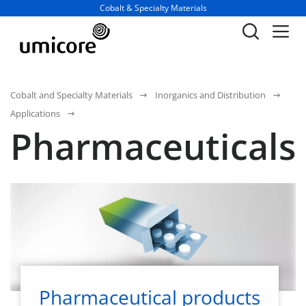
Business unit / dept.:
Cobalt & Specialty Materials
Cobalt and Specialty Materials
Inorganics and Distribution
Applications
Pharmaceuticals
Pharmaceutical products