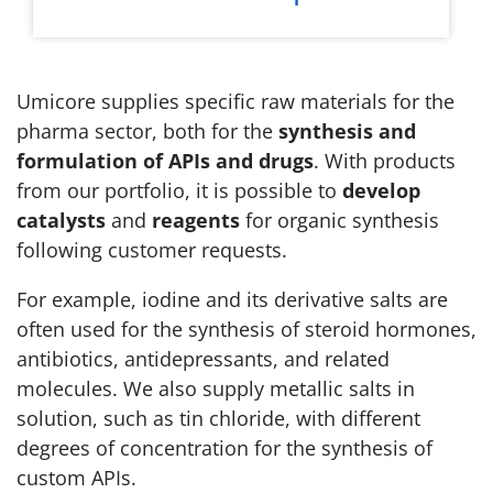
Umicore supplies specific raw materials for the
pharma sector, both for the
synthesis and
formulation of APIs and drugs
. With products
from our portfolio, it is possible to
develop
catalysts
and
reagents
for organic synthesis
following customer requests.
For example, iodine and its derivative salts are
often used for the synthesis of steroid hormones,
antibiotics, antidepressants, and related
molecules. We also supply metallic salts in
solution, such as tin chloride, with different
degrees of concentration for the synthesis of
custom APIs.