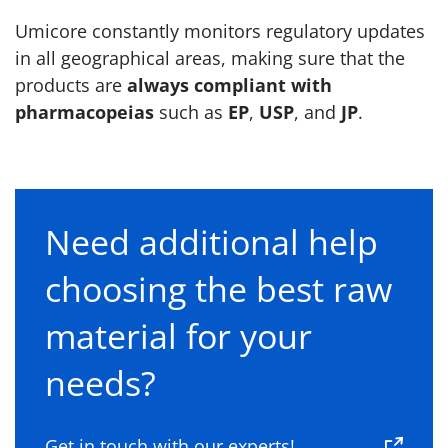
Umicore constantly monitors regulatory updates
in all geographical areas, making sure that the
products are
always compliant with
pharmacopeias
such as
EP
,
USP
, and
JP
.
Need additional help
choosing the best raw
material for your
needs?
Get in touch with our experts!