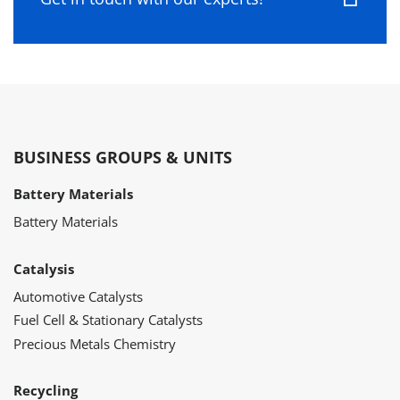
BUSINESS GROUPS & UNITS
Battery Materials
Battery Materials
Catalysis
Automotive Catalysts
Fuel Cell & Stationary Catalysts
Precious Metals Chemistry
Recycling