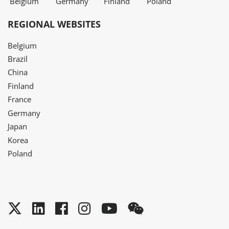
Belgium
Germany
Finland
Poland
REGIONAL WEBSITES
Belgium
Brazil
China
Finland
France
Germany
Japan
Korea
Poland
Twitter
LinkedIn
Facebook
Instagram
YouTube
WeChat