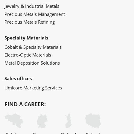
Jewelry & Industrial Metals
Precious Metals Management
Precious Metals Refining
Specialty Materials
Cobalt & Specialty Materials
Electro-Optic Materials
Metal Deposition Solutions
Sales offices
Umicore Marketing Services
FIND A CAREER: