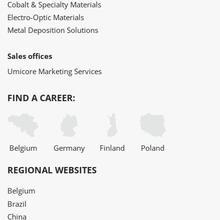
Cobalt & Specialty Materials
Electro-Optic Materials
Metal Deposition Solutions
Sales offices
Umicore Marketing Services
FIND A CAREER:
Belgium
Germany
Finland
Poland
REGIONAL WEBSITES
Belgium
Brazil
China