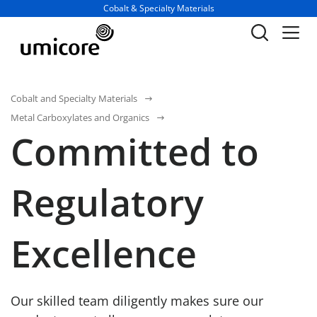
Business unit / dept.:
Cobalt & Specialty Materials
Cobalt and Specialty Materials
Metal Carboxylates and Organics
Committed to
Regulatory
Excellence
Our skilled team diligently makes sure our