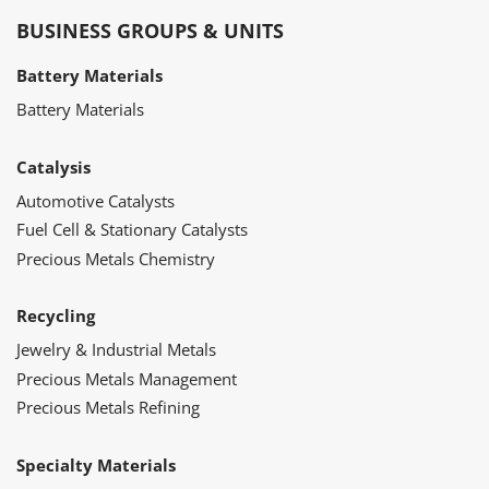
BUSINESS GROUPS & UNITS
Battery Materials
Battery Materials
Catalysis
Automotive Catalysts
Fuel Cell & Stationary Catalysts
Precious Metals Chemistry
Recycling
Jewelry & Industrial Metals
Precious Metals Management
Precious Metals Refining
Specialty Materials