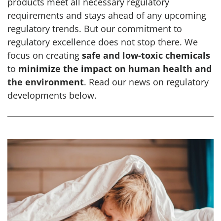
products meet all necessary regulatory
requirements and stays ahead of any upcoming
regulatory trends. But our commitment to
regulatory excellence does not stop there. We
focus on creating
safe and low-toxic chemicals
to
minimize the impact on human health and
the environment
. Read our news on regulatory
developments below.