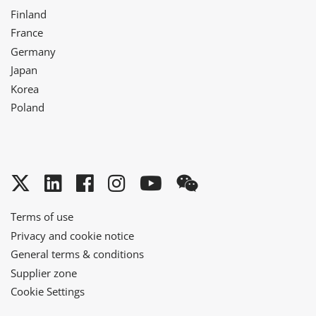
Finland
France
Germany
Japan
Korea
Poland
Twitter
LinkedIn
Facebook
Instagram
YouTube
WeChat
Terms of use
Privacy and cookie notice
General terms & conditions
Supplier zone
Cookie Settings