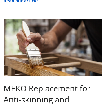
Read our article
MEKO Replacement for
Anti-skinning and