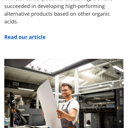
succeeded in developing high-performing
alternative products based on other organic
acids.
Read our article