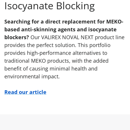
Isocyanate Blocking
Searching for a direct replacement for MEKO-
based anti-skinning agents and isocyanate
blockers?
Our VALIREX NOVAL NEXT product line
provides the perfect solution. This portfolio
provides high-performance alternatives to
traditional MEKO products, with the added
benefit of causing minimal health and
environmental impact.
Read our article