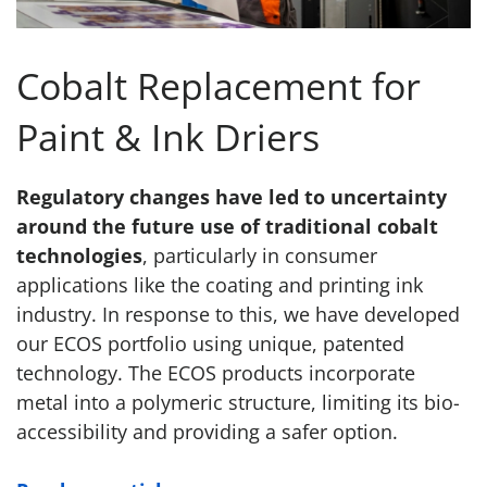
Cobalt Replacement for
Paint & Ink Driers
Regulatory changes have led to uncertainty
around the future use of traditional cobalt
technologies
, particularly in consumer
applications like the coating and printing ink
industry. In response to this, we have developed
our ECOS portfolio using unique, patented
technology. The ECOS products incorporate
metal into a polymeric structure, limiting its bio-
accessibility and providing a safer option.