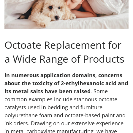
Octoate Replacement for
a Wide Range of Products
In numerous application domains, concerns
about the toxicity of 2-ethylhexanoic acid and
its metal salts have been raised
. Some
common examples include stannous octoate
catalysts used in bedding and furniture
polyurethane foam and octoate-based paint and
ink driers. Drawing on our extensive experience
in metal carboxylate manufacturing, we have