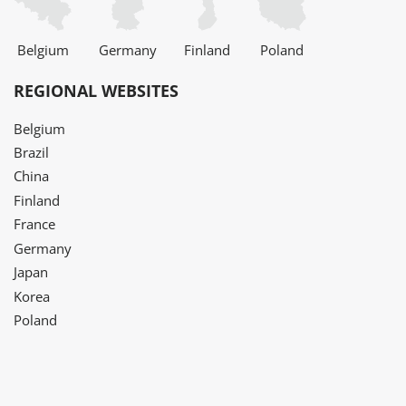
Belgium
Germany
Finland
Poland
REGIONAL WEBSITES
Belgium
Brazil
China
Finland
France
Germany
Japan
Korea
Poland