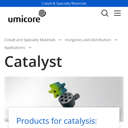
Business unit / dept.:
Cobalt & Specialty Materials
Cobalt and Specialty Materials
Inorganics and Distribution
Applications
Catalyst
Products for catalysis: