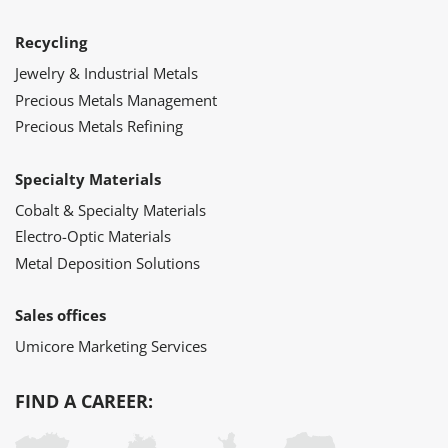
Recycling
Jewelry & Industrial Metals
Precious Metals Management
Precious Metals Refining
Specialty Materials
Cobalt & Specialty Materials
Electro-Optic Materials
Metal Deposition Solutions
Sales offices
Umicore Marketing Services
FIND A CAREER: