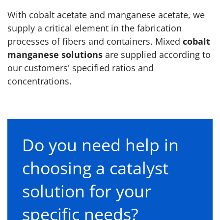
With cobalt acetate and manganese acetate, we
supply a critical element in the fabrication
processes of fibers and containers. Mixed
cobalt
manganese solutions
are supplied according to
our customers' specified ratios and
concentrations.
Do you need help in
choosing a catalyst
solution for your
specific needs?