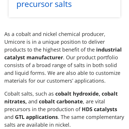
precursor salts
As a cobalt and nickel chemical producer,
Umicore is in a unique position to deliver
products to the highest benefit of the
industrial
catalyst manufacturer
. Our product portfolio
consists of a broad range of salts in both solid
and liquid forms. We are also able to customize
materials for our customers’ applications.
Cobalt salts, such as
cobalt hydroxide, cobalt
nitrates,
and
cobalt carbonate
, are vital
precursors in the production of
HDS catalysts
and
GTL applications
. The same complementary
salts are available in nickel.