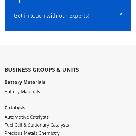
Get in touch with our experts!
BUSINESS GROUPS & UNITS
Battery Materials
Battery Materials
Catalysis
Automotive Catalysts
Fuel Cell & Stationary Catalysts
Precious Metals Chemistry