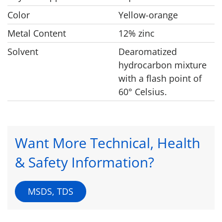
Color
Yellow-orange
Metal Content
12% zinc
Solvent
Dearomatized
hydrocarbon mixture
with a flash point of
60° Celsius.
Want More Technical, Health
& Safety Information?
MSDS, TDS