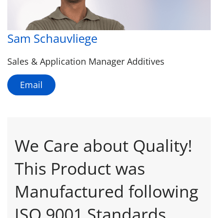
Sam Schauvliege
Sales & Application Manager Additives
Email
We Care about Quality!
This Product was
Manufactured following
ISO 9001 Standards.