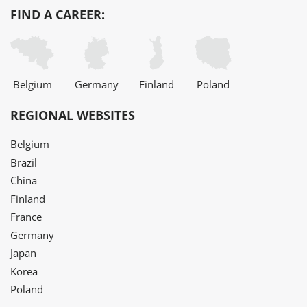
FIND A CAREER:
Belgium
Germany
Finland
Poland
REGIONAL WEBSITES
Belgium
Brazil
China
Finland
France
Germany
Japan
Korea
Poland