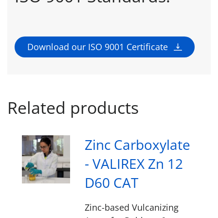
Download our ISO 9001 Certificate
Related products
Zinc Carboxylate
- VALIREX Zn 12
D60 CAT
Zinc-based Vulcanizing