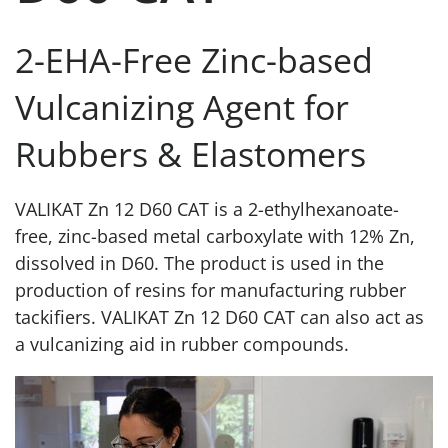
2-EHA-Free Zinc-based
Vulcanizing Agent for
Rubbers & Elastomers
VALIKAT Zn 12 D60 CAT is a 2-ethylhexanoate-
free, zinc-based metal carboxylate with 12% Zn,
dissolved in D60. The product is used in the
production of resins for manufacturing rubber
tackifiers. VALIKAT Zn 12 D60 CAT can also act as
a vulcanizing aid in rubber compounds.