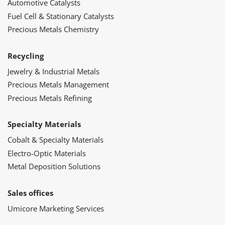
Automotive Catalysts
Fuel Cell & Stationary Catalysts
Precious Metals Chemistry
Recycling
Jewelry & Industrial Metals
Precious Metals Management
Precious Metals Refining
Specialty Materials
Cobalt & Specialty Materials
Electro-Optic Materials
Metal Deposition Solutions
Sales offices
Umicore Marketing Services