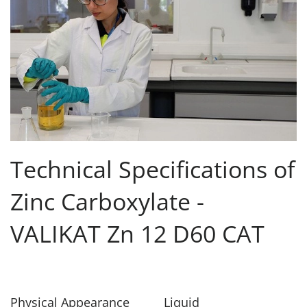
Technical Specifications of
Zinc Carboxylate -
VALIKAT Zn 12 D60 CAT
Physical Appearance
Liquid