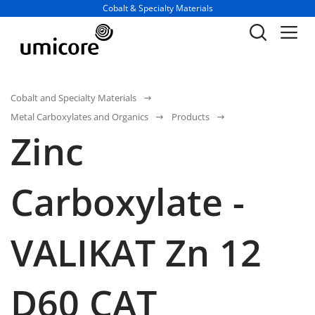
Business unit / dept.:
Cobalt & Specialty Materials
Cobalt and Specialty Materials
Metal Carboxylates and Organics
Products
Zinc
Carboxylate -
VALIKAT Zn 12
D60 CAT