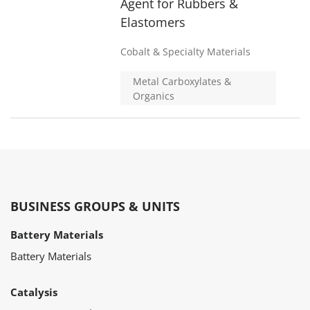
Agent for Rubbers &
Elastomers
Cobalt & Specialty Materials
Metal Carboxylates &
Organics
BUSINESS GROUPS & UNITS
Battery Materials
Battery Materials
Catalysis