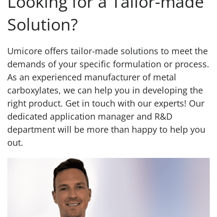
Looking for a Tailor-made
Solution?
Umicore offers tailor-made solutions to meet the
demands of your specific formulation or process.
As an experienced manufacturer of metal
carboxylates, we can help you in developing the
right product. Get in touch with our experts! Our
dedicated application manager and R&D
department will be more than happy to help you
out.