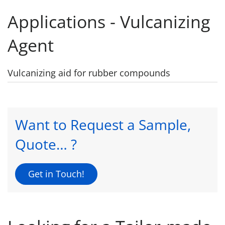
Applications - Vulcanizing
Agent
Vulcanizing aid for rubber compounds
Want to Request a Sample,
Quote… ?
Get in Touch!