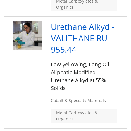
Metal Carboxylates &
Organics
Urethane Alkyd -
VALITHANE RU
955.44
Low-yellowing, Long Oil
Aliphatic Modified
Urethane Alkyd at 55%
Solids
Cobalt & Specialty Materials
Metal Carboxylates &
Organics