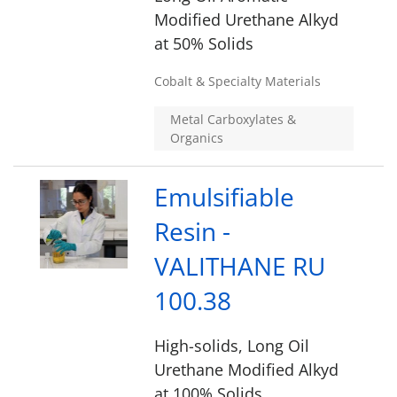
Modified Urethane Alkyd
at 50% Solids
Cobalt & Specialty Materials
Metal Carboxylates &
Organics
Emulsifiable
Resin -
VALITHANE RU
100.38
High-solids, Long Oil
Urethane Modified Alkyd
at 100% Solids