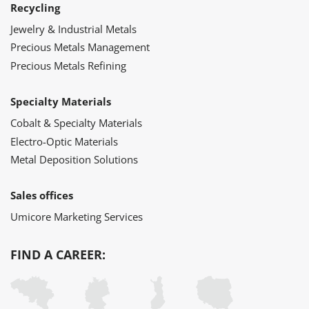
Recycling
Jewelry & Industrial Metals
Precious Metals Management
Precious Metals Refining
Specialty Materials
Cobalt & Specialty Materials
Electro-Optic Materials
Metal Deposition Solutions
Sales offices
Umicore Marketing Services
FIND A CAREER: