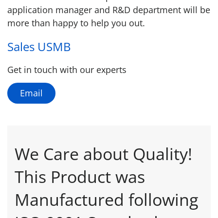
application manager and R&D department will be
more than happy to help you out.
Sales USMB
Get in touch with our experts
Email
We Care about Quality!
This Product was
Manufactured following