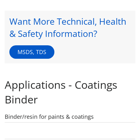
Want More Technical, Health
& Safety Information?
MSDS, TDS
Applications - Coatings
Binder
Binder/resin for paints & coatings