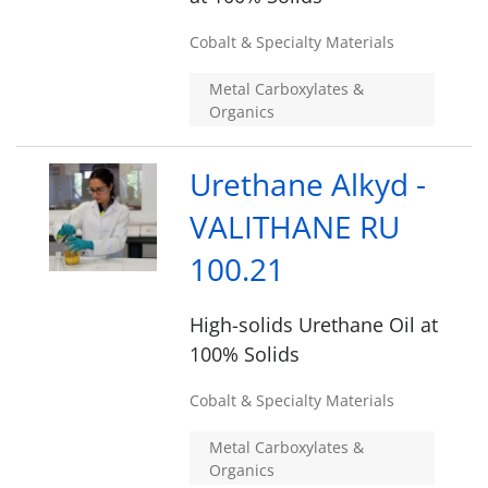
Cobalt & Specialty Materials
Metal Carboxylates &
Organics
Urethane Alkyd -
VALITHANE RU
100.21
High-solids Urethane Oil at
100% Solids
Cobalt & Specialty Materials
Metal Carboxylates &
Organics