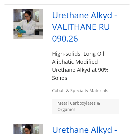
Urethane Alkyd -
VALITHANE RU
090.26
High-solids, Long Oil
Aliphatic Modified
Urethane Alkyd at 90%
Solids
Cobalt & Specialty Materials
Metal Carboxylates &
Organics
Urethane Alkyd -