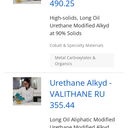
490.25
High-solids, Long Oil
Urethane Modified Alkyd
at 90% Solids
Cobalt & Specialty Materials
Metal Carboxylates &
Organics
Urethane Alkyd -
VALITHANE RU
355.44
Long Oil Aliphatic Modified
Urethane Modified Alkyd