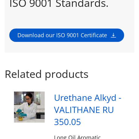
ISO 9001 Standards.
Download our ISO 9001 Certificate
Related products
Urethane Alkyd -
VALITHANE RU
350.05
Long Oil Aromatic