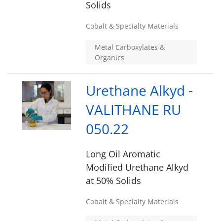
Solids
Cobalt & Specialty Materials
Metal Carboxylates &
Organics
Urethane Alkyd -
VALITHANE RU
050.22
Long Oil Aromatic
Modified Urethane Alkyd
at 50% Solids
Cobalt & Specialty Materials