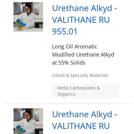
Urethane Alkyd -
VALITHANE RU
955.01
Long Oil Aromatic
Modified Urethane Alkyd
at 55% Solids
Cobalt & Specialty Materials
Metal Carboxylates &
Organics
Urethane Alkyd -
VALITHANE RU