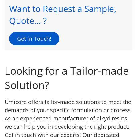
Want to Request a Sample,
Quote… ?
Get in Touch!
Looking for a Tailor-made
Solution?
Umicore offers tailor-made solutions to meet the
demands of your specific formulation or process.
As an experienced manufacturer of alkyd resins,
we can help you in developing the right product.
Get in touch with our experts! Our dedicated