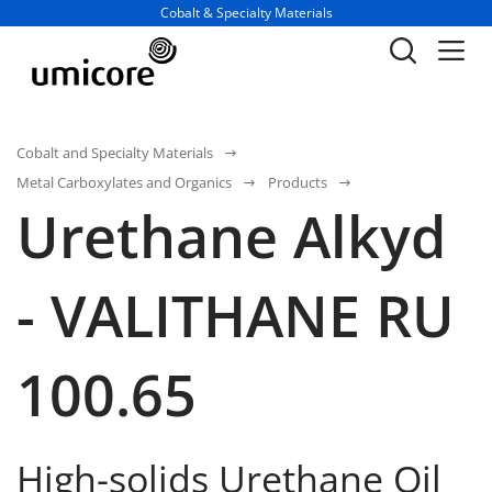
Business unit / dept.:
Cobalt & Specialty Materials
Cobalt and Specialty Materials
Metal Carboxylates and Organics
Products
Urethane Alkyd
- VALITHANE RU
100.65
High-solids Urethane Oil