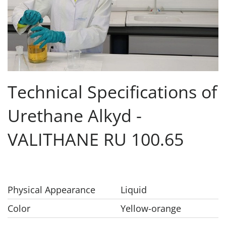
Technical Specifications of
Urethane Alkyd -
VALITHANE RU 100.65
Physical Appearance
Liquid
Color
Yellow-orange