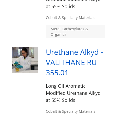
at 55% Solids
Cobalt & Specialty Materials
Metal Carboxylates &
Organics
Urethane Alkyd -
VALITHANE RU
355.01
Long Oil Aromatic
Modified Urethane Alkyd
at 55% Solids
Cobalt & Specialty Materials