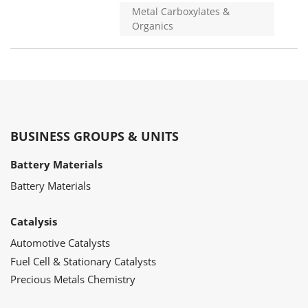
Metal Carboxylates &
Organics
BUSINESS GROUPS & UNITS
Battery Materials
Battery Materials
Catalysis
Automotive Catalysts
Fuel Cell & Stationary Catalysts
Precious Metals Chemistry