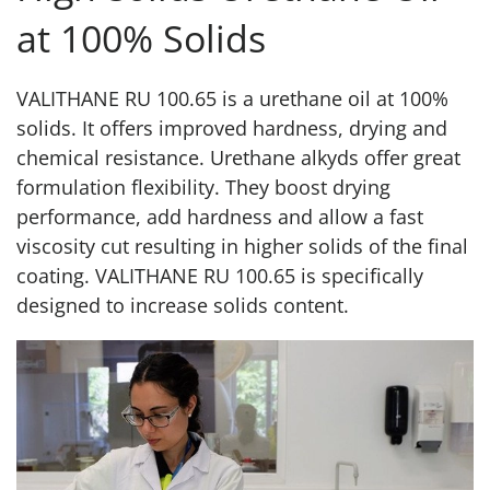
at 100% Solids
VALITHANE RU 100.65 is a urethane oil at 100%
solids. It offers improved hardness, drying and
chemical resistance. Urethane alkyds offer great
formulation flexibility. They boost drying
performance, add hardness and allow a fast
viscosity cut resulting in higher solids of the final
coating. VALITHANE RU 100.65 is specifically
designed to increase solids content.