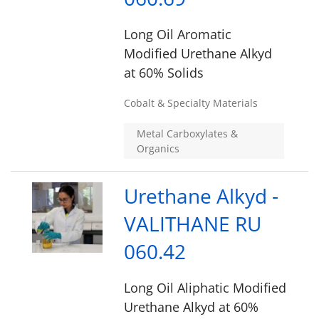
Long Oil Aromatic
Modified Urethane Alkyd
at 60% Solids
Cobalt & Specialty Materials
Metal Carboxylates &
Organics
Urethane Alkyd -
VALITHANE RU
060.42
Long Oil Aliphatic Modified
Urethane Alkyd at 60%