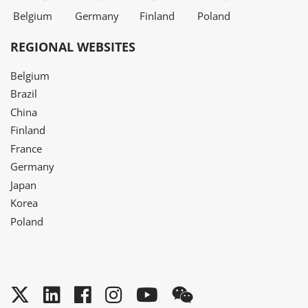
Belgium
Germany
Finland
Poland
REGIONAL WEBSITES
Belgium
Brazil
China
Finland
France
Germany
Japan
Korea
Poland
Twitter
LinkedIn
Facebook
Instagram
YouTube
WeChat