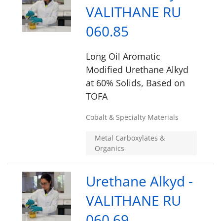
VALITHANE RU
060.85
Long Oil Aromatic
Modified Urethane Alkyd
at 60% Solids, Based on
TOFA
Cobalt & Specialty Materials
Metal Carboxylates &
Organics
Urethane Alkyd -
VALITHANE RU
060.69