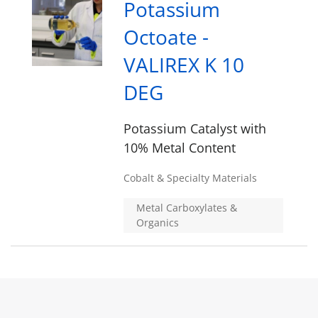
Potassium
Octoate -
VALIREX K 10
DEG
Potassium Catalyst with
10% Metal Content
Cobalt & Specialty Materials
Metal Carboxylates &
Organics