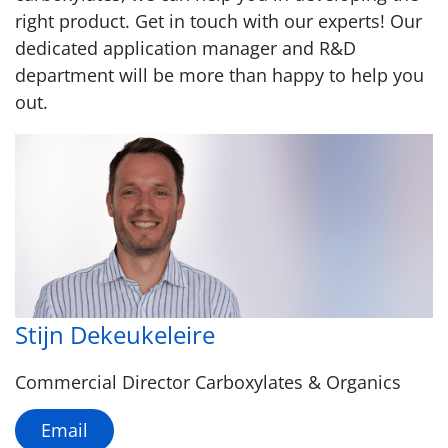
right product. Get in touch with our experts! Our
dedicated application manager and R&D
department will be more than happy to help you
out.
Stijn Dekeukeleire
Commercial Director Carboxylates & Organics
Email