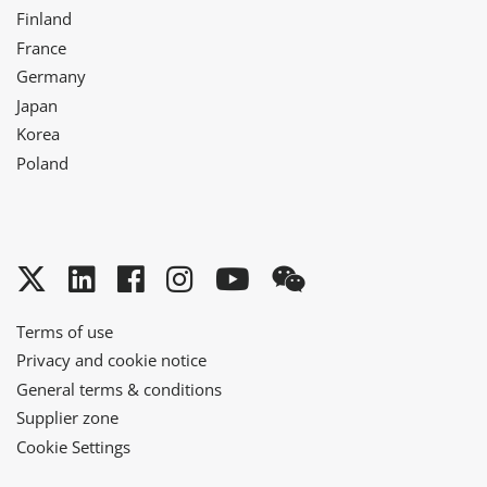
Finland
France
Germany
Japan
Korea
Poland
Twitter
LinkedIn
Facebook
Instagram
YouTube
WeChat
Terms of use
Privacy and cookie notice
General terms & conditions
Supplier zone
Cookie Settings