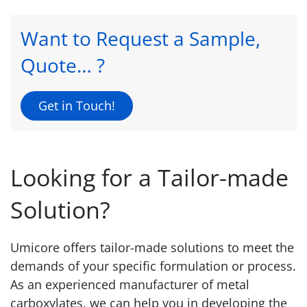
Want to Request a Sample,
Quote… ?
Get in Touch!
Looking for a Tailor-made
Solution?
Umicore offers tailor-made solutions to meet the
demands of your specific formulation or process.
As an experienced manufacturer of metal
carboxylates, we can help you in developing the