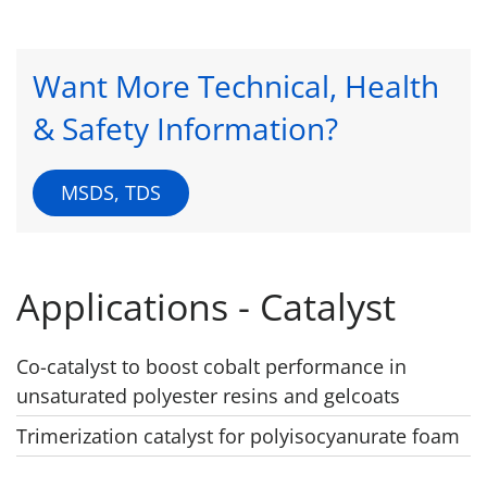
Want More Technical, Health
& Safety Information?
MSDS, TDS
Applications - Catalyst
Co-catalyst to boost cobalt performance in
unsaturated polyester resins and gelcoats
Trimerization catalyst for polyisocyanurate foam