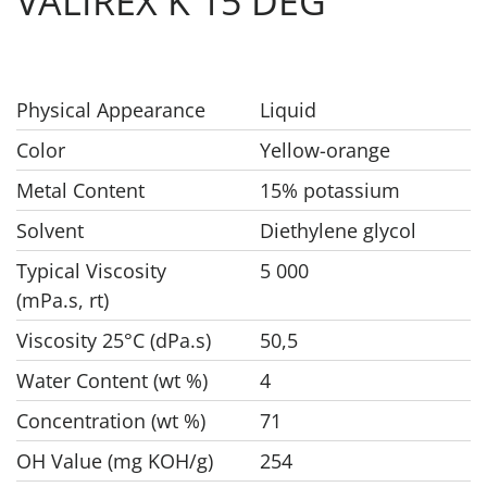
VALIREX K 15 DEG
Physical Appearance
Liquid
Color
Yellow-orange
Metal Content
15% potassium
Solvent
Diethylene glycol
Typical Viscosity
5 000
(mPa.s, rt)
Viscosity 25°C (dPa.s)
50,5
Water Content (wt %)
4
Concentration (wt %)
71
OH Value (mg KOH/g)
254