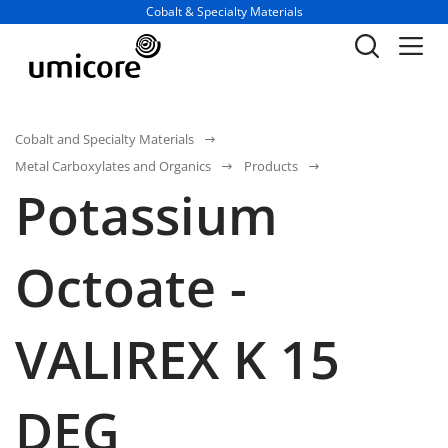
Business unit / dept.:
Cobalt & Specialty Materials
Cobalt and Specialty Materials
Metal Carboxylates and Organics
Products
Potassium
Octoate -
VALIREX K 15
DEG