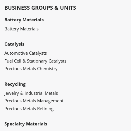
BUSINESS GROUPS & UNITS
Battery Materials
Battery Materials
Catalysis
Automotive Catalysts
Fuel Cell & Stationary Catalysts
Precious Metals Chemistry
Recycling
Jewelry & Industrial Metals
Precious Metals Management
Precious Metals Refining
Specialty Materials