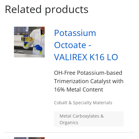
Related products
Potassium
Octoate -
VALIREX K16 LO
OH-Free Potassium-based
Trimerization Catalyst with
16% Metal Content
Cobalt & Specialty Materials
Metal Carboxylates &
Organics