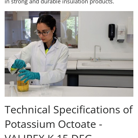
in strong and durable insulation products.
Technical Specifications of
Potassium Octoate -