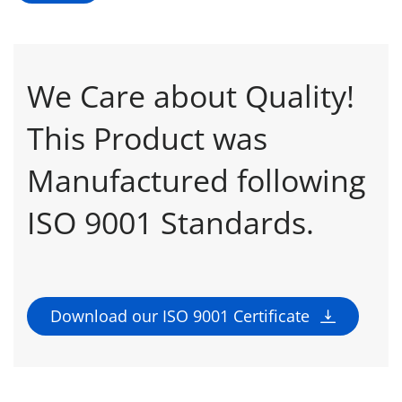
We Care about Quality!
This Product was
Manufactured following
ISO 9001 Standards.
Download our ISO 9001 Certificate