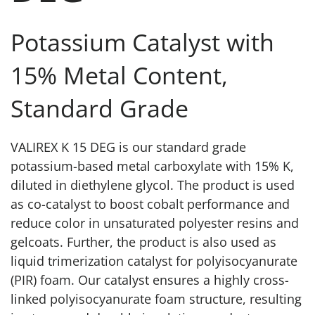
Potassium Catalyst with
15% Metal Content,
Standard Grade
VALIREX K 15 DEG is our standard grade
potassium-based metal carboxylate with 15% K,
diluted in diethylene glycol. The product is used
as co-catalyst to boost cobalt performance and
reduce color in unsaturated polyester resins and
gelcoats. Further, the product is also used as
liquid trimerization catalyst for polyisocyanurate
(PIR) foam. Our catalyst ensures a highly cross-
linked polyisocyanurate foam structure, resulting