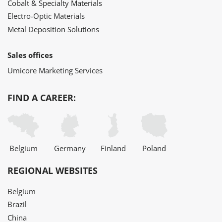
Cobalt & Specialty Materials
Electro-Optic Materials
Metal Deposition Solutions
Sales offices
Umicore Marketing Services
FIND A CAREER:
Belgium
Germany
Finland
Poland
REGIONAL WEBSITES
Belgium
Brazil
China