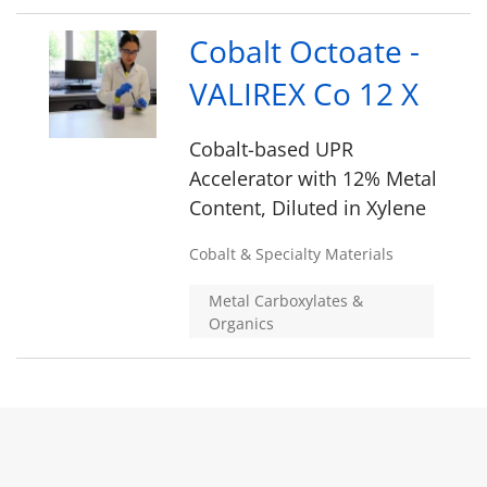
Cobalt Octoate -
VALIREX Co 12 X
Cobalt-based UPR
Accelerator with 12% Metal
Content, Diluted in Xylene
Cobalt & Specialty Materials
Metal Carboxylates &
Organics