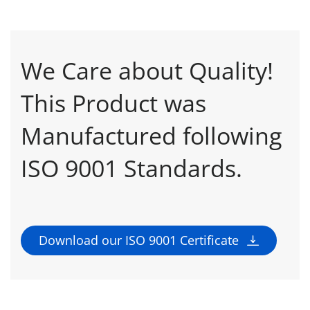
We Care about Quality!
This Product was
Manufactured following
ISO 9001 Standards.
Download our ISO 9001 Certificate