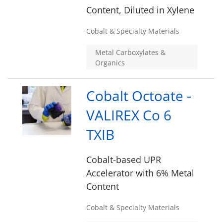
Content, Diluted in Xylene
Cobalt & Specialty Materials
Metal Carboxylates &
Organics
Cobalt Octoate -
VALIREX Co 6
TXIB
Cobalt-based UPR
Accelerator with 6% Metal
Content
Cobalt & Specialty Materials