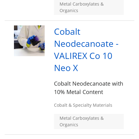
Metal Carboxylates &
Organics
Cobalt
Neodecanoate -
VALIREX Co 10
Neo X
Cobalt Neodecanoate with
10% Metal Content
Cobalt & Specialty Materials
Metal Carboxylates &
Organics