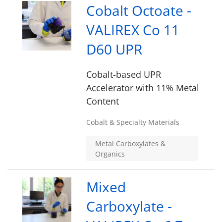
Cobalt Octoate -
VALIREX Co 11
D60 UPR
Cobalt-based UPR
Accelerator with 11% Metal
Content
Cobalt & Specialty Materials
Metal Carboxylates &
Organics
Mixed
Carboxylate -