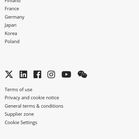
Finland
France
Germany
Japan
Korea
Poland
Twitter
LinkedIn
Facebook
Instagram
YouTube
WeChat
Terms of use
Privacy and cookie notice
General terms & conditions
Supplier zone
Cookie Settings