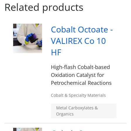
Related products
Cobalt Octoate -
VALIREX Co 10
HF
High-flash Cobalt-based
Oxidation Catalyst for
Petrochemical Reactions
Cobalt & Specialty Materials
Metal Carboxylates &
Organics