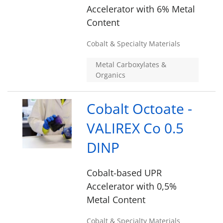
Accelerator with 6% Metal
Content
Cobalt & Specialty Materials
Metal Carboxylates &
Organics
Cobalt Octoate -
VALIREX Co 0.5
DINP
Cobalt-based UPR
Accelerator with 0,5%
Metal Content
Cobalt & Specialty Materials