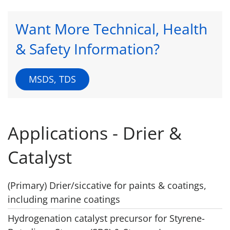
Want More Technical, Health
& Safety Information?
MSDS, TDS
Applications - Drier &
Catalyst
(Primary) Drier/siccative for paints & coatings,
including marine coatings
Hydrogenation catalyst precursor for Styrene-