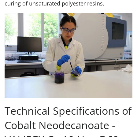
curing of unsaturated polyester resins.
Technical Specifications of
Cobalt Neodecanoate -