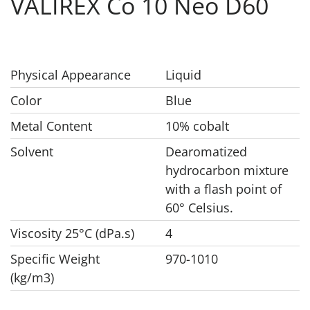
VALIREX Co 10 Neo D60
Physical Appearance
Liquid
Color
Blue
Metal Content
10% cobalt
Solvent
Dearomatized
hydrocarbon mixture
with a flash point of
60° Celsius.
Viscosity 25°C (dPa.s)
4
Specific Weight
970-1010
(kg/m3)