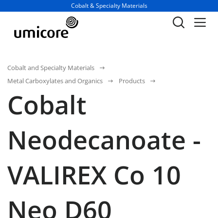
Business unit / dept.:
Cobalt & Specialty Materials
Cobalt and Specialty Materials
Metal Carboxylates and Organics
Products
Cobalt
Neodecanoate -
VALIREX Co 10
Neo D60