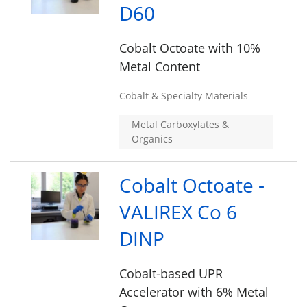
D60
Cobalt Octoate with 10%
Metal Content
Cobalt & Specialty Materials
Metal Carboxylates &
Organics
Cobalt Octoate -
VALIREX Co 6
DINP
Cobalt-based UPR
Accelerator with 6% Metal