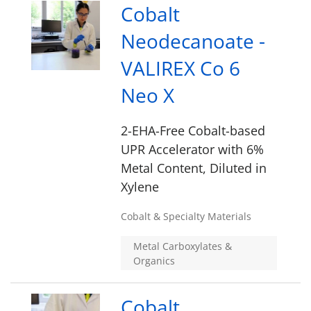
Cobalt
Neodecanoate -
VALIREX Co 6
Neo X
2-EHA-Free Cobalt-based
UPR Accelerator with 6%
Metal Content, Diluted in
Xylene
Cobalt & Specialty Materials
Metal Carboxylates &
Organics
Cobalt