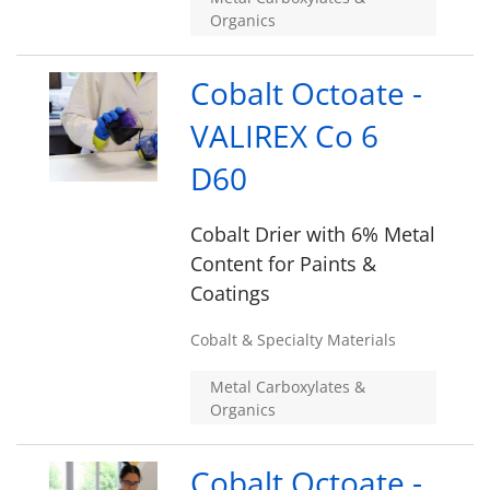
Organics
Cobalt Octoate -
VALIREX Co 6
D60
Cobalt Drier with 6% Metal
Content for Paints &
Coatings
Cobalt & Specialty Materials
Metal Carboxylates &
Organics
Cobalt Octoate -