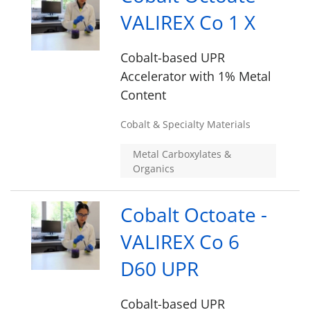
VALIREX Co 1 X
Cobalt-based UPR
Accelerator with 1% Metal
Content
Cobalt & Specialty Materials
Metal Carboxylates &
Organics
Cobalt Octoate -
VALIREX Co 6
D60 UPR
Cobalt-based UPR