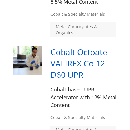
8,5% Metal Content
Cobalt & Specialty Materials
Metal Carboxylates &
Organics
Cobalt Octoate -
VALIREX Co 12
D60 UPR
Cobalt-based UPR
Accelerator with 12% Metal
Content
Cobalt & Specialty Materials
Metal Carboxylates &