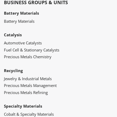
BUSINESS GROUPS & UNITS
Battery Materials
Battery Materials
Catalysis
Automotive Catalysts
Fuel Cell & Stationary Catalysts
Precious Metals Chemistry
Recycling
Jewelry & Industrial Metals
Precious Metals Management
Precious Metals Refining
Specialty Materials
Cobalt & Specialty Materials