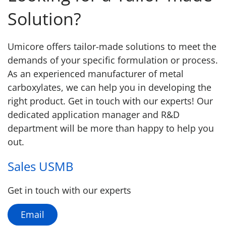
Solution?
Umicore offers tailor-made solutions to meet the
demands of your specific formulation or process.
As an experienced manufacturer of metal
carboxylates, we can help you in developing the
right product. Get in touch with our experts! Our
dedicated application manager and R&D
department will be more than happy to help you
out.
Sales USMB
Get in touch with our experts
Email