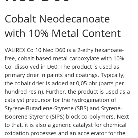
Cobalt Neodecanoate
with 10% Metal Content
VALIREX Co 10 Neo D60 is a 2-ethylhexanoate-
free, cobalt-based metal carboxylate with 10%
Co, dissolved in D60. The product is used as
primary drier in paints and coatings. Typically,
the cobalt drier is added at 0,05 phr (parts per
hundred resin). Further, the product is used as a
catalyst precursor for the hydrogenation of
Styrene-Butadiene-Styrene (SBS) and Styrene-
Isoprene-Styrene (SIPS) block co-polymers. Next
to that, it is also a generic catalyst for chemical
oxidation processes and an accelerator for the