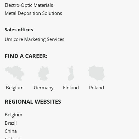
Electro-Optic Materials
Metal Deposition Solutions
Sales offices
Umicore Marketing Services
FIND A CAREER:
Belgium
Germany
Finland
Poland
REGIONAL WEBSITES
Belgium
Brazil
China