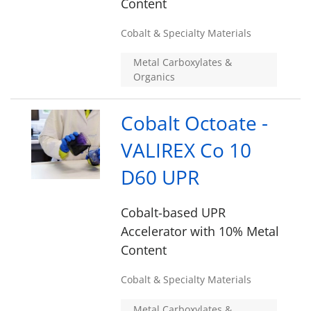
Content
Cobalt & Specialty Materials
Metal Carboxylates &
Organics
Cobalt Octoate -
VALIREX Co 10
D60 UPR
Cobalt-based UPR
Accelerator with 10% Metal
Content
Cobalt & Specialty Materials
Metal Carboxylates &