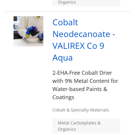
Organics
Cobalt
Neodecanoate -
VALIREX Co 9
Aqua
2-EHA-Free Cobalt Drier
with 9% Metal Content for
Water-based Paints &
Coatings
Cobalt & Specialty Materials
Metal Carboxylates &
Organics