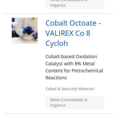
Organics
Cobalt Octoate -
VALIREX Co 8
Cycloh
Cobalt-based Oxidation
Catalyst with 8% Metal
Content for Petrochemical
Reactions
Cobalt & Specialty Materials
Metal Carboxylates &
Organics