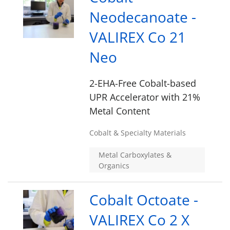
Neodecanoate -
VALIREX Co 21
Neo
2-EHA-Free Cobalt-based
UPR Accelerator with 21%
Metal Content
Cobalt & Specialty Materials
Metal Carboxylates &
Organics
Cobalt Octoate -
VALIREX Co 2 X