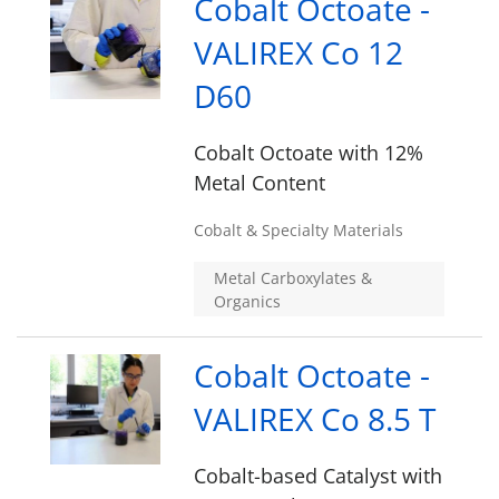
Cobalt Octoate -
VALIREX Co 12
D60
Cobalt Octoate with 12%
Metal Content
Cobalt & Specialty Materials
Metal Carboxylates &
Organics
Cobalt Octoate -
VALIREX Co 8.5 T
Cobalt-based Catalyst with