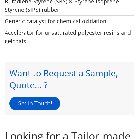
Butadiene-Styrene (SBS) & Styrene-Isoprene-
Styrene (SIPS) rubber
Generic catalyst for chemical oxidation
Accelerator for unsaturated polyester resins and
gelcoats
Want to Request a Sample,
Quote… ?
Get in Touch!
Looking for a Tailor-made