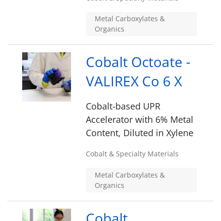
Metal Carboxylates &
Organics
Cobalt Octoate -
VALIREX Co 6 X
Cobalt-based UPR
Accelerator with 6% Metal
Content, Diluted in Xylene
Cobalt & Specialty Materials
Metal Carboxylates &
Organics
Cobalt