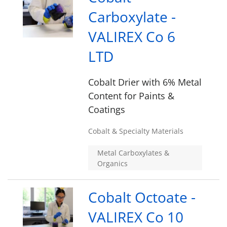
Carboxylate -
VALIREX Co 6
LTD
Cobalt Drier with 6% Metal
Content for Paints &
Coatings
Cobalt & Specialty Materials
Metal Carboxylates &
Organics
Cobalt Octoate -
VALIREX Co 10