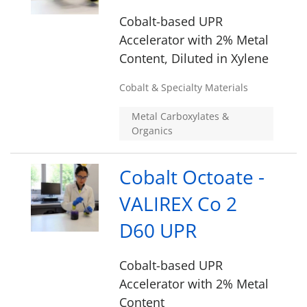
Cobalt-based UPR
Accelerator with 2% Metal
Content, Diluted in Xylene
Cobalt & Specialty Materials
Metal Carboxylates &
Organics
Cobalt Octoate -
VALIREX Co 2
D60 UPR
Cobalt-based UPR
Accelerator with 2% Metal
Content