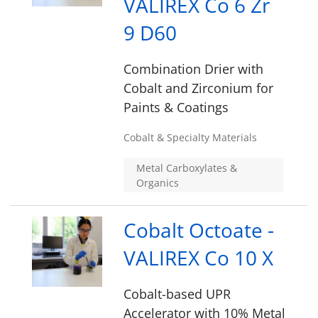
VALIREX Co 6 Zr
9 D60
Combination Drier with
Cobalt and Zirconium for
Paints & Coatings
Cobalt & Specialty Materials
Metal Carboxylates &
Organics
Cobalt Octoate -
VALIREX Co 10 X
Cobalt-based UPR
Accelerator with 10% Metal