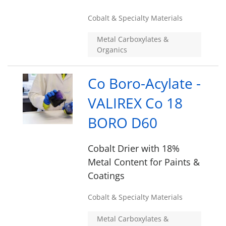
Cobalt & Specialty Materials
Metal Carboxylates &
Organics
Co Boro-Acylate -
VALIREX Co 18
BORO D60
Cobalt Drier with 18%
Metal Content for Paints &
Coatings
Cobalt & Specialty Materials
Metal Carboxylates &