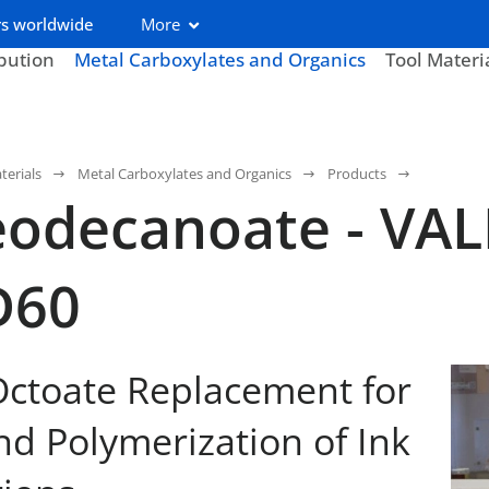
s worldwide
More
ibution
Metal Carboxylates and Organics
Tool Materi
terials
Metal Carboxylates and Organics
Products
odecanoate - VAL
D60
ctoate Replacement for
nd Polymerization of Ink