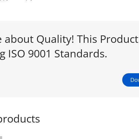
 about Quality! This Produc
ng ISO 9001 Standards.
Dow
products