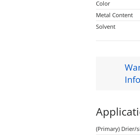
Color
Metal Content
Solvent
Wan
Inf
Applicati
(Primary) Drier/s