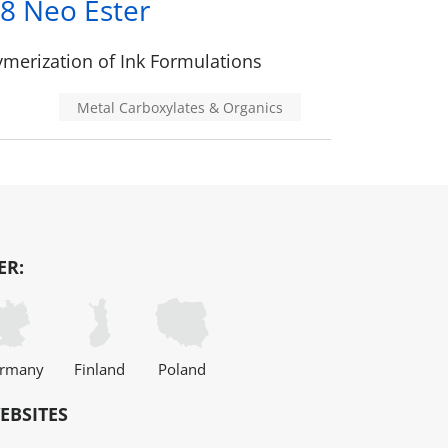
8 Neo Ester
merization of Ink Formulations
Metal Carboxylates & Organics
ER:
rmany
Finland
Poland
EBSITES