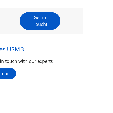
Get in
Touch!
les USMB
in touch with our experts
Email