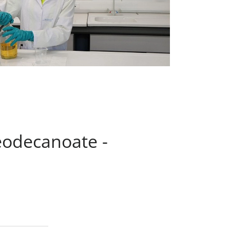
eodecanoate -