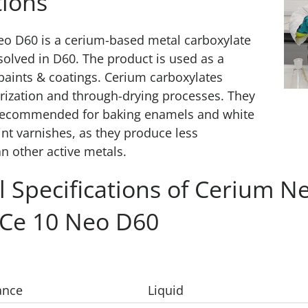
ions
eo D60 is a cerium-based metal carboxylate
solved in D60. The product is used as a
 paints & coatings. Cerium carboxylates
ization and through-drying processes. They
y recommended for baking enamels and white
int varnishes, as they produce less
an other active metals.
l Specifications of Cerium N
 Ce 10 Neo D60
ance
Liquid