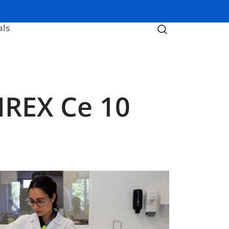
als
IREX Ce 10