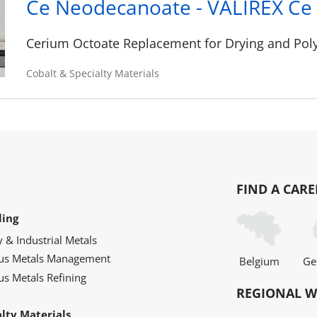
Ce Neodecanoate - VALIREX Ce 
Cerium Octoate Replacement for Drying and Poly
Cobalt & Specialty Materials
FIND A CARE
ling
y & Industrial Metals
ous Metals Management
Belgium
Ge
us Metals Refining
REGIONAL W
alty Materials