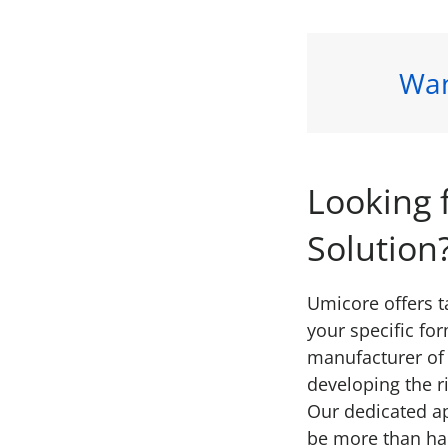
Wan
Looking 
Solution
Umicore offers 
your specific fo
manufacturer of 
developing the r
Our dedicated a
be more than ha