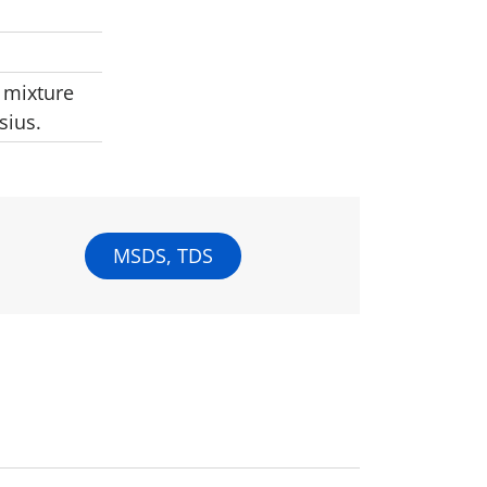
 mixture
sius.
MSDS, TDS