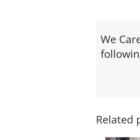
We Care
followi
Related 