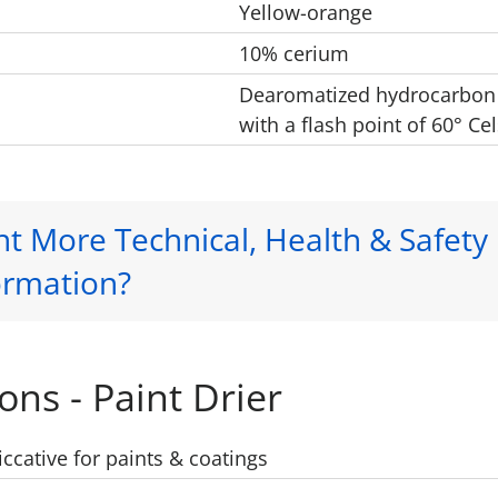
Yellow-orange
10% cerium
Dearomatized hydrocarbon
with a flash point of 60° Cel
t More Technical, Health & Safety
ormation?
ons - Paint Drier
iccative for paints & coatings