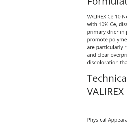
Formulat
VALIREX Ce 10 N
with 10% Ce, dis
primary drier in
promote polymer
are particularl
and clear overpr
discoloration th
Technica
VALIREX
Physical Appear