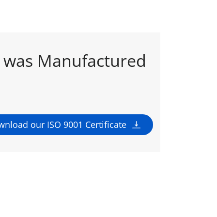
t was Manufactured
nload our ISO 9001 Certificate