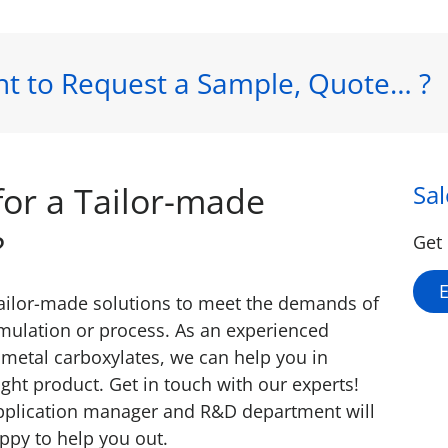
t to Request a Sample, Quote… ?
for a Tailor-made
Sa
?
Get 
tailor-made solutions to meet the demands of
rmulation or process. As an experienced
metal carboxylates, we can help you in
ight product. Get in touch with our experts!
pplication manager and R&D department will
ppy to help you out.