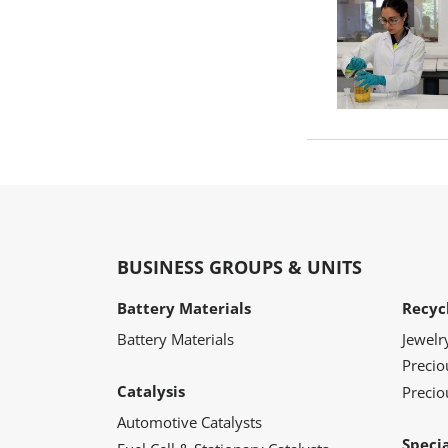
BUSINESS GROUPS & UNITS
Battery Materials
Recyc
Battery Materials
Jewelr
Preci
Catalysis
Precio
Automotive Catalysts
Speci