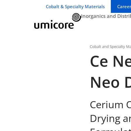
Business unit / dept.:
Cobalt & Specialty Materials
Career
Inorganics and Distr
Cobalt and Specialty Ma
Ce Ne
Neo 
Cerium O
Drying a