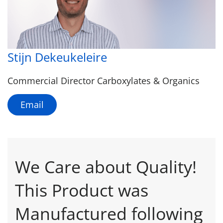
Stijn Dekeukeleire
Commercial Director Carboxylates & Organics
Email
We Care about Quality!
This Product was
Manufactured following