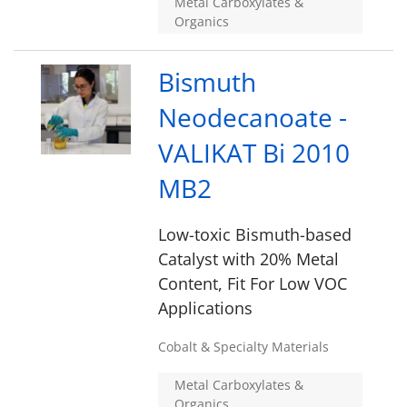
Metal Carboxylates &
Organics
Bismuth
Neodecanoate -
VALIKAT Bi 2010
MB2
Low-toxic Bismuth-based
Catalyst with 20% Metal
Content, Fit For Low VOC
Applications
Cobalt & Specialty Materials
Metal Carboxylates &
Organics