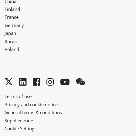
China
Finland
France
Germany
Japan
Korea
Poland
Twitter
LinkedIn
Facebook
Instagram
YouTube
WeChat
Terms of use
Privacy and cookie notice
General terms & conditions
Supplier zone
Cookie Settings