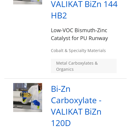
VALIKAT BiZn 144
HB2
Low-VOC Bismuth-Zinc
Catalyst for PU Runway
Cobalt & Specialty Materials
Metal Carboxylates &
Organics
Bi-Zn
Carboxylate -
VALIKAT BiZn
120D