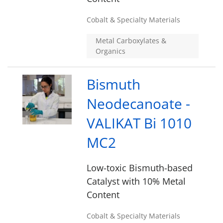
Cobalt & Specialty Materials
Metal Carboxylates &
Organics
Bismuth
Neodecanoate -
VALIKAT Bi 1010
MC2
Low-toxic Bismuth-based
Catalyst with 10% Metal
Content
Cobalt & Specialty Materials