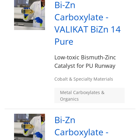
Bi-Zn
Carboxylate -
VALIKAT BiZn 14
Pure
Low-toxic Bismuth-Zinc
Catalyst for PU Runway
Cobalt & Specialty Materials
Metal Carboxylates &
Organics
Bi-Zn
Carboxylate -