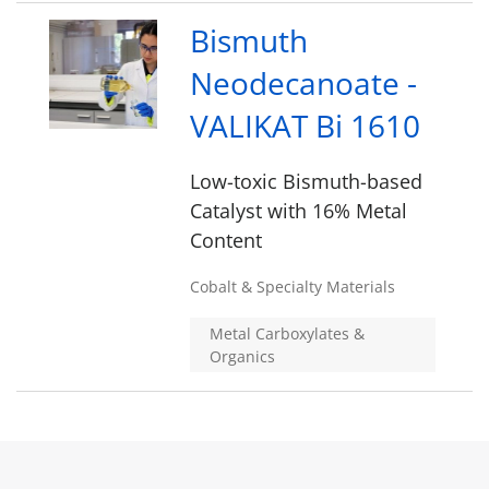
Bismuth
Neodecanoate -
VALIKAT Bi 1610
Low-toxic Bismuth-based
Catalyst with 16% Metal
Content
Cobalt & Specialty Materials
Metal Carboxylates &
Organics