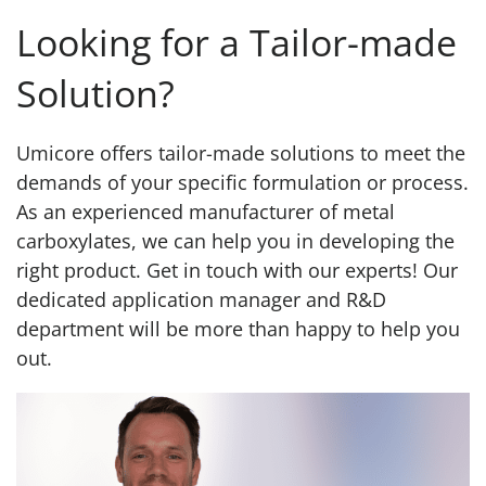
Looking for a Tailor-made
Solution?
Umicore offers tailor-made solutions to meet the
demands of your specific formulation or process.
As an experienced manufacturer of metal
carboxylates, we can help you in developing the
right product. Get in touch with our experts! Our
dedicated application manager and R&D
department will be more than happy to help you
out.