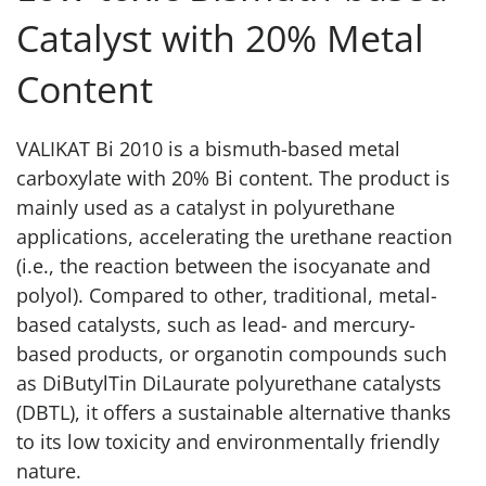
Catalyst with 20% Metal
Content
VALIKAT Bi 2010 is a bismuth-based metal
carboxylate with 20% Bi content. The product is
mainly used as a catalyst in polyurethane
applications, accelerating the urethane reaction
(i.e., the reaction between the isocyanate and
polyol). Compared to other, traditional, metal-
based catalysts, such as lead- and mercury-
based products, or organotin compounds such
as DiButylTin DiLaurate polyurethane catalysts
(DBTL), it offers a sustainable alternative thanks
to its low toxicity and environmentally friendly
nature.