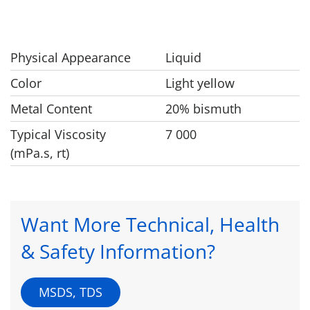
Physical Appearance
Liquid
Color
Light yellow
Metal Content
20% bismuth
Typical Viscosity
7 000
(mPa.s, rt)
Want More Technical, Health
& Safety Information?
MSDS, TDS