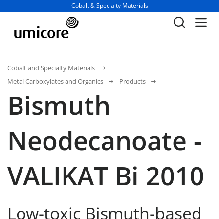
Business unit / dept.:
Cobalt & Specialty Materials
Cobalt and Specialty Materials
Metal Carboxylates and Organics
Products
Bismuth
Neodecanoate -
VALIKAT Bi 2010
Low-toxic Bismuth-based