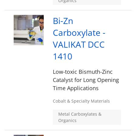
Organics
Bi-Zn
Carboxylate -
VALIKAT DCC
1410
Low-toxic Bismuth-Zinc
Catalyst for Long Opening
Time Applications
Cobalt & Specialty Materials
Metal Carboxylates &
Organics