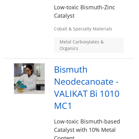
Low-toxic Bismuth-Zinc
Catalyst
Cobalt & Specialty Materials
Metal Carboxylates &
Organics
Bismuth
Neodecanoate -
VALIKAT Bi 1010
MC1
Low-toxic Bismuth-based
Catalyst with 10% Metal
Content