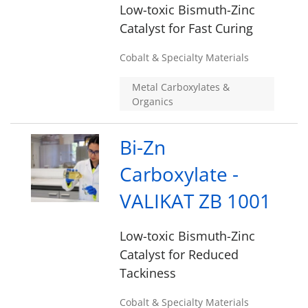
Low-toxic Bismuth-Zinc
Catalyst for Fast Curing
Cobalt & Specialty Materials
Metal Carboxylates &
Organics
Bi-Zn
Carboxylate -
VALIKAT ZB 1001
Low-toxic Bismuth-Zinc
Catalyst for Reduced
Tackiness
Cobalt & Specialty Materials