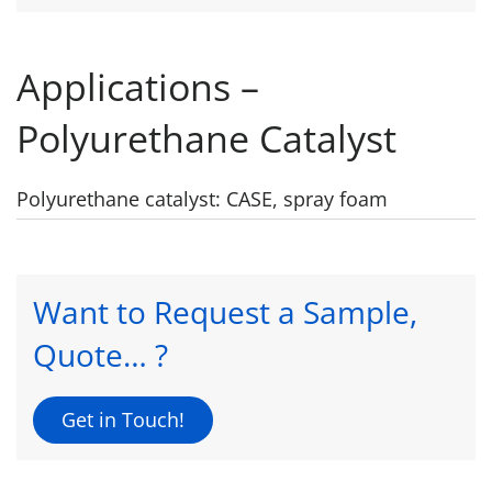
Applications –
Polyurethane Catalyst
Polyurethane catalyst: CASE, spray foam
Want to Request a Sample,
Quote… ?
Get in Touch!