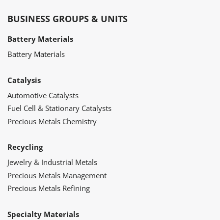
BUSINESS GROUPS & UNITS
Battery Materials
Battery Materials
Catalysis
Automotive Catalysts
Fuel Cell & Stationary Catalysts
Precious Metals Chemistry
Recycling
Jewelry & Industrial Metals
Precious Metals Management
Precious Metals Refining
Specialty Materials