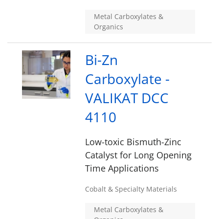
Metal Carboxylates &
Organics
Bi-Zn
Carboxylate -
VALIKAT DCC
4110
Low-toxic Bismuth-Zinc
Catalyst for Long Opening
Time Applications
Cobalt & Specialty Materials
Metal Carboxylates &