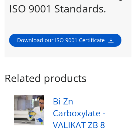
ISO 9001 Standards.
Download our ISO 9001 Certificate
Related products
Bi-Zn
Carboxylate -
VALIKAT ZB 8