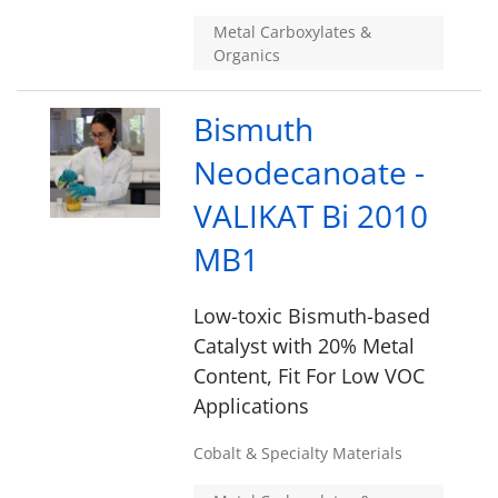
Metal Carboxylates &
Organics
Bismuth
Neodecanoate -
VALIKAT Bi 2010
MB1
Low-toxic Bismuth-based
Catalyst with 20% Metal
Content, Fit For Low VOC
Applications
Cobalt & Specialty Materials