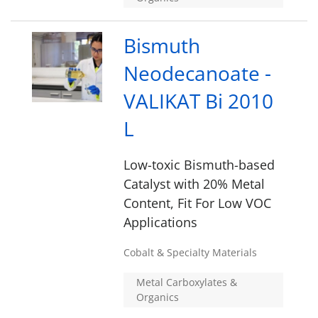
Bismuth
Neodecanoate -
VALIKAT Bi 2010
L
Low-toxic Bismuth-based
Catalyst with 20% Metal
Content, Fit For Low VOC
Applications
Cobalt & Specialty Materials
Metal Carboxylates &
Organics