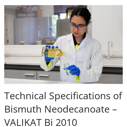
Technical Specifications of
Bismuth Neodecanoate –
VALIKAT Bi 2010