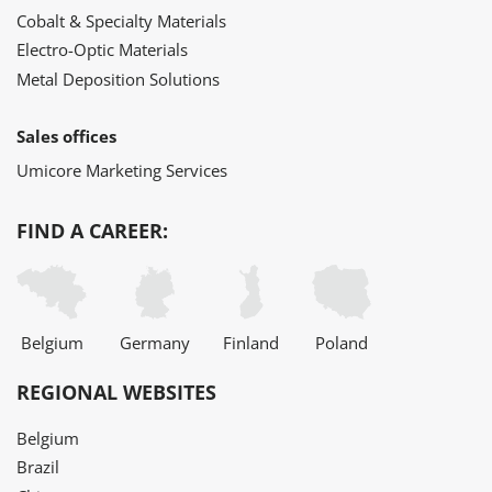
Cobalt & Specialty Materials
Electro-Optic Materials
Metal Deposition Solutions
Sales offices
Umicore Marketing Services
FIND A CAREER:
Belgium
Germany
Finland
Poland
REGIONAL WEBSITES
Belgium
Brazil