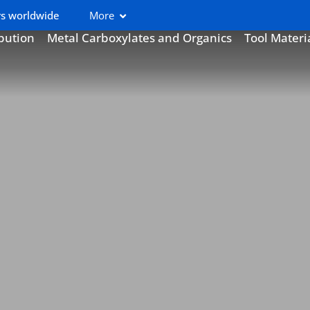
s worldwide
More
ibution
Metal Carboxylates and Organics
Tool Materi