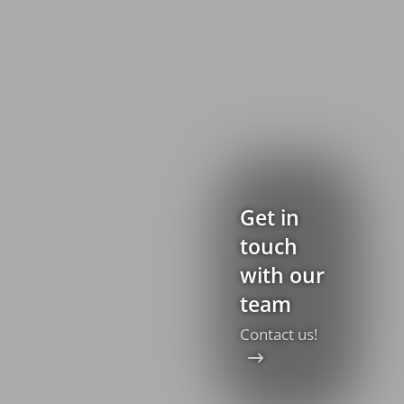
Get in
touch
with our
team
Contact us!