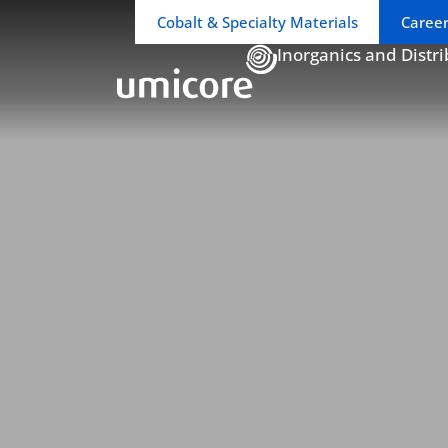
Business unit / dept.:
Cobalt & Specialty Materials
Career
Inorganics and Distr