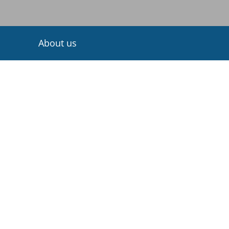
About us
s Metals
d oxides
of nonferrous metals. We offer
strial sectors and applications
.