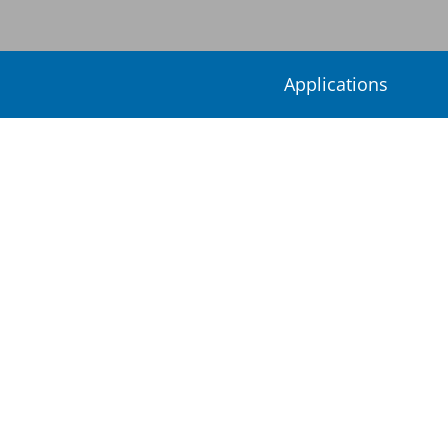
Applications
Special
Welcome to
Umicore Inorganics and 
a complete portfolio of speci