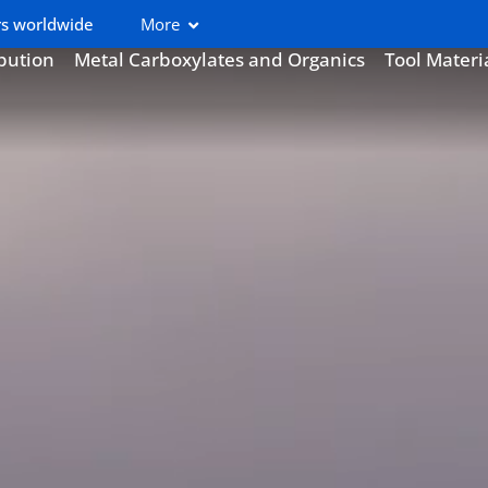
s worldwide
More
ibution
Metal Carboxylates and Organics
Tool Materi